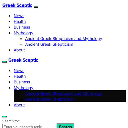
Greek Sceptic
News
Health
Business
Mythology
Ancient Greek Skepticism and Mythology
Ancient Greek Skepticism
About
Greek Sceptic
News
Health
Business
Mythology
Ancient Greek Skepticism and Mythology
Ancient Greek Skepticism
About
Search for:
Search