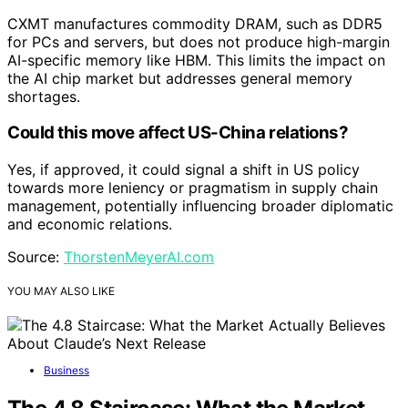
CXMT manufactures commodity DRAM, such as DDR5
for PCs and servers, but does not produce high-margin
AI-specific memory like HBM. This limits the impact on
the AI chip market but addresses general memory
shortages.
Could this move affect US-China relations?
Yes, if approved, it could signal a shift in US policy
towards more leniency or pragmatism in supply chain
management, potentially influencing broader diplomatic
and economic relations.
Source:
ThorstenMeyerAI.com
YOU MAY ALSO LIKE
Business