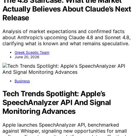
The 4.8 Staircase: What the Market
Actually Believes About Claude’s Next
Release
Analysis of market expectations and confirmed facts
about Anthropic’s upcoming Claude 4.8 and Sonnet 4.8,
clarifying what is known and what remains speculative.
Greek Sceptic Team
June 20, 2026
Business
Tech Trends Spotlight: Apple’s
SpeechAnalyzer API And Signal
Monitoring Advances
Apple launches SpeechAnalyzer API, benchmarked
against Whisper, signaling new opportunities for small