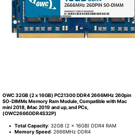
OWC 32GB (2 x 16GB) PC21300 DDR4 2666MHz 260pin
SO-DIMMs Memory Ram Module, Compatible with Mac
mini 2018, iMac 2019 and up, and PCs,
(OWC2666DDR4S32P)
Total Capacity
: 32GB (2 x 16GB) DDR4 RAM
Memory Speed
: 2666MHz DDR4