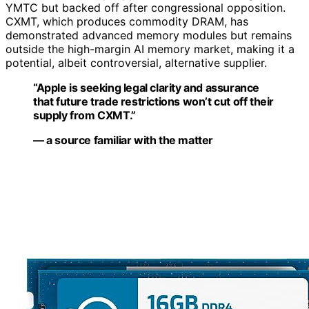
YMTC but backed off after congressional opposition.
CXMT, which produces commodity DRAM, has
demonstrated advanced memory modules but remains
outside the high-margin AI memory market, making it a
potential, albeit controversial, alternative supplier.
“Apple is seeking legal clarity and assurance
that future trade restrictions won’t cut off their
supply from CXMT.”
— a source familiar with the matter