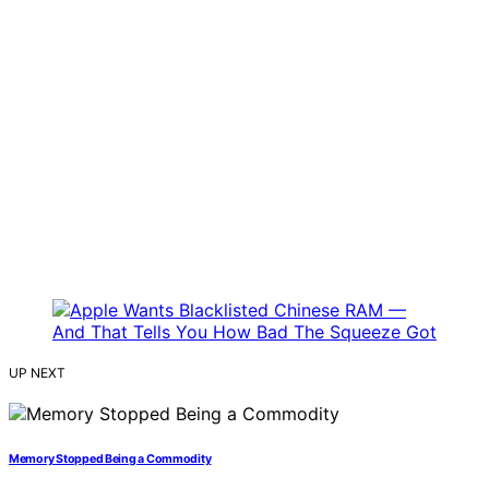
UP NEXT
Memory Stopped Being a Commodity