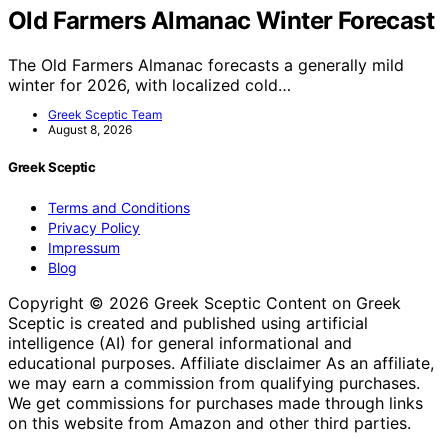
Old Farmers Almanac Winter Forecast
The Old Farmers Almanac forecasts a generally mild
winter for 2026, with localized cold…
Greek Sceptic Team
August 8, 2026
Greek Sceptic
Terms and Conditions
Privacy Policy
Impressum
Blog
Copyright © 2026 Greek Sceptic Content on Greek
Sceptic is created and published using artificial
intelligence (AI) for general informational and
educational purposes. Affiliate disclaimer As an affiliate,
we may earn a commission from qualifying purchases.
We get commissions for purchases made through links
on this website from Amazon and other third parties.