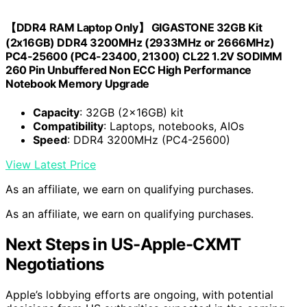
【DDR4 RAM Laptop Only】 GIGASTONE 32GB Kit
(2x16GB) DDR4 3200MHz (2933MHz or 2666MHz)
PC4-25600 (PC4-23400, 21300) CL22 1.2V SODIMM
260 Pin Unbuffered Non ECC High Performance
Notebook Memory Upgrade
Capacity
: 32GB (2x16GB) kit
Compatibility
: Laptops, notebooks, AIOs
Speed
: DDR4 3200MHz (PC4-25600)
View Latest Price
As an affiliate, we earn on qualifying purchases.
As an affiliate, we earn on qualifying purchases.
Next Steps in US-Apple-CXMT
Negotiations
Apple’s lobbying efforts are ongoing, with potential