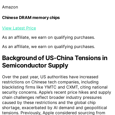
Amazon
Chinese DRAM memory chips
View Latest Price
As an affiliate, we earn on qualifying purchases.
As an affiliate, we earn on qualifying purchases.
Background of US-China Tensions in
Semiconductor Supply
Over the past year, US authorities have increased
restrictions on Chinese tech companies, including
blacklisting firms like YMTC and CXMT, citing national
security concerns. Apple’s recent price hikes and supply
chain challenges reflect broader industry pressures
caused by these restrictions and the global chip
shortage, exacerbated by AI demand and geopolitical
tensions. Previously, Apple considered sourcing from