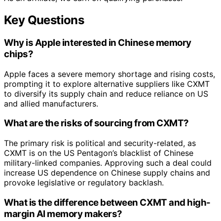
Key Questions
Why is Apple interested in Chinese memory
chips?
Apple faces a severe memory shortage and rising costs,
prompting it to explore alternative suppliers like CXMT
to diversify its supply chain and reduce reliance on US
and allied manufacturers.
What are the risks of sourcing from CXMT?
The primary risk is political and security-related, as
CXMT is on the US Pentagon’s blacklist of Chinese
military-linked companies. Approving such a deal could
increase US dependence on Chinese supply chains and
provoke legislative or regulatory backlash.
What is the difference between CXMT and high-
margin AI memory makers?