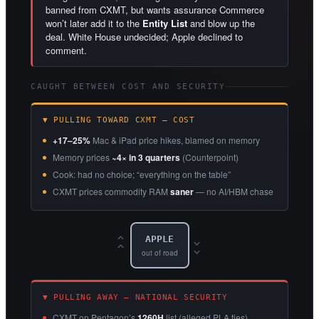
banned from CXMT, but wants assurance Commerce
won’t later add it to the
Entity List
and blow up the
deal. White House undecided; Apple declined to
comment.
CAUGHT BETWEEN COST AND SECURITY
▼ PULLING TOWARD CXMT — COST
+17–25%
Mac & iPad price hikes, blamed on memory
Memory prices
~4× in 3 quarters
(Counterpoint)
Cook: had no choice; “everything on the table”
CXMT prices commodity RAM
saner
— no AI/HBM chase
APPLE
‹‹
››
out of road
▼ PULLING AWAY — NATIONAL SECURITY
CXMT on Pentagon’s
1260H
list (alleged PLA ties)