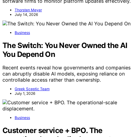
software firms to monitor platform updates effectively.
Thorsten Meyer
July 14, 2026
Business
The Switch: You Never Owned the AI
You Depend On
Recent events reveal how governments and companies
can abruptly disable AI models, exposing reliance on
controllable access rather than ownership.
Greek Sceptic Team
July 1, 2026
Business
Customer service + BPO. The