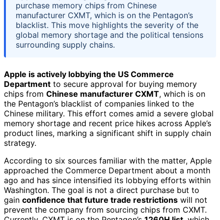
purchase memory chips from Chinese
manufacturer CXMT, which is on the Pentagon’s
blacklist. This move highlights the severity of the
global memory shortage and the political tensions
surrounding supply chains.
Apple is actively lobbying the US Commerce
Department
to secure approval for buying memory
chips from
Chinese manufacturer CXMT
, which is on
the Pentagon’s blacklist of companies linked to the
Chinese military. This effort comes amid a severe global
memory shortage and recent price hikes across Apple’s
product lines, marking a significant shift in supply chain
strategy.
According to six sources familiar with the matter, Apple
approached the Commerce Department about a month
ago and has since intensified its lobbying efforts within
Washington. The goal is not a direct purchase but to
gain
confidence that future trade restrictions
will not
prevent the company from sourcing chips from CXMT.
Currently, CXMT is on the Pentagon’s
1260H list
, which