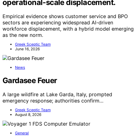
operational-scale displacement.
Empirical evidence shows customer service and BPO
sectors are experiencing widespread AI-driven
workforce displacement, with a hybrid model emerging
as the new norm.
Greek Sceptic Team
June 16, 2026
News
Gardasee Feuer
A large wildfire at Lake Garda, Italy, prompted
emergency response; authorities confirm…
Greek Sceptic Team
August 8, 2026
General