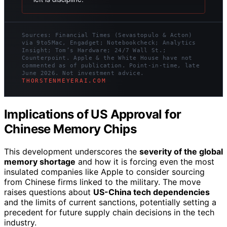
Sources: Financial Times (Sevastopulo & Acton)
via 9to5Mac, Engadget; Notebookcheck; Analytics
Insight; Tom’s Hardware; 24/7 Wall St.;
Counterpoint. Apple & the White House have not
commented as of publication. Point-in-time, late
June 2026. Not investment advice.
THORSTENMEYERAI.COM
Implications of US Approval for
Chinese Memory Chips
This development underscores the
severity of the global
memory shortage
and how it is forcing even the most
insulated companies like Apple to consider sourcing
from Chinese firms linked to the military. The move
raises questions about
US-China tech dependencies
and the limits of current sanctions, potentially setting a
precedent for future supply chain decisions in the tech
industry.