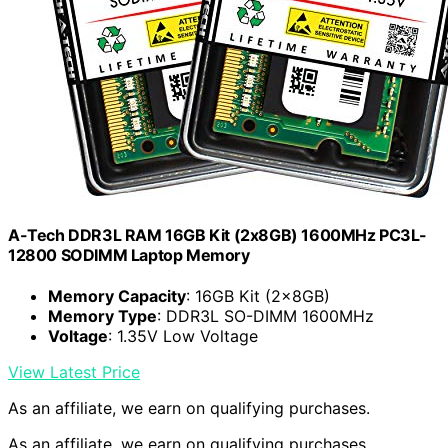
A-Tech DDR3L RAM 16GB Kit (2x8GB) 1600MHz PC3L-
12800 SODIMM Laptop Memory
Memory Capacity
: 16GB Kit (2x8GB)
Memory Type
: DDR3L SO-DIMM 1600MHz
Voltage
: 1.35V Low Voltage
View Latest Price
As an affiliate, we earn on qualifying purchases.
As an affiliate, we earn on qualifying purchases.