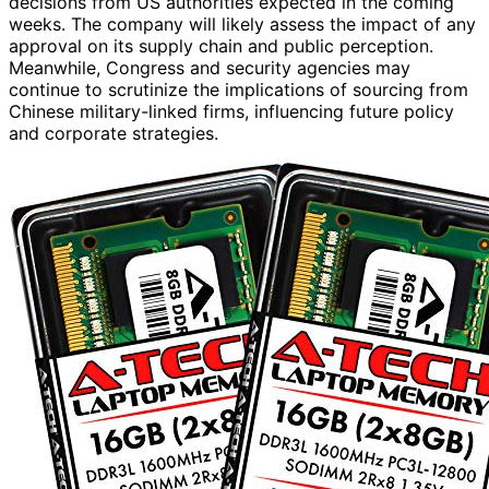
decisions from US authorities expected in the coming
weeks. The company will likely assess the impact of any
approval on its supply chain and public perception.
Meanwhile, Congress and security agencies may
continue to scrutinize the implications of sourcing from
Chinese military-linked firms, influencing future policy
and corporate strategies.