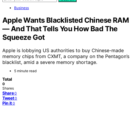
Business
Apple Wants Blacklisted Chinese RAM
— And That Tells You How Bad The
Squeeze Got
Apple is lobbying US authorities to buy Chinese-made
memory chips from CXMT, a company on the Pentagon’s
blacklist, amid a severe memory shortage.
5 minute read
Total
0
Shares
Share
0
Tweet
0
Pin it
0