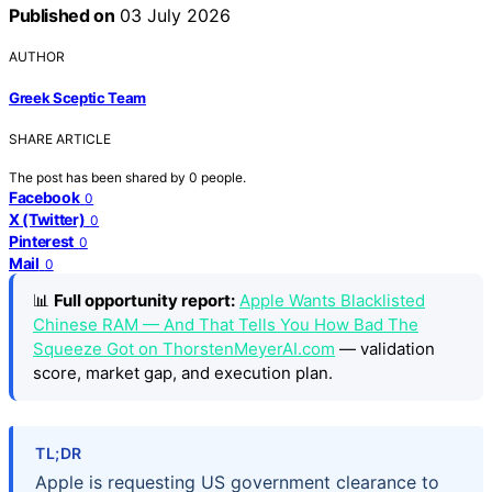
Published on
03 July 2026
AUTHOR
Greek Sceptic Team
SHARE ARTICLE
The post has been shared by
0
people.
Facebook
0
X (Twitter)
0
Pinterest
0
Mail
0
📊
Full opportunity report:
Apple Wants Blacklisted
Chinese RAM — And That Tells You How Bad The
Squeeze Got on ThorstenMeyerAI.com
— validation
score, market gap, and execution plan.
TL;DR
Apple is requesting US government clearance to