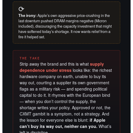
⟳
The irony:
Apple’s own aggressive price-crushing in the
last downturn pushed DRAM margins negative (Micron
included), discouraging the capacity investment that might
have softened today’s shortage. It now wants relief from a
fire it helped set.
THE TAKE
Strip away the brand and this is what
supply
dependence under stress
looks like: the richest
hardware company on earth, unable to buy its
way out, courting a supplier its own government
flags as a military risk — and spending political
capital to do it. It rhymes with the European bind
— when you don’t control the supply, the
shortage writes your policy. Approved or not, the
CXMT gambit is a symptom, not a strategy. And
the lesson for everyone else is blunt:
if Apple
can’t buy its way out, neither can you.
What’s
left is discipline.