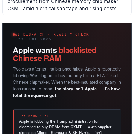
procurement from Chinese memory chip maker
CXMT amid a critical shortage and rising costs.
AI DISPATCH · REALITY CHECK
· 29 JUNE 2026
Apple wants
blacklisted
Chinese RAM
Two days after its first big price hikes, Apple is reportedly
lobbying Washington to buy memory from a PLA-linked
Chinese chipmaker. When the best-insulated company in
tech runs out of road,
the story isn’t Apple — it’s how
total the squeeze got.
THE NEWS · FT
Apple is lobbying the Trump administration for
clearance to buy DRAM from
CXMT
— a 4th supplier
alongside Micron, Samsung & SK Hynix. It isn’t