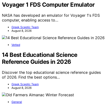
Voyager 1 FDS Computer Emulator
NASA has developed an emulator for Voyager 1's FDS
computer, enabling access to…
Greek Sceptic Team
August 8, 2026
Vetted
14 Best Educational Science
Reference Guides in 2026
Discover the top educational science reference guides
of 2026. Find the best options…
Greek Sceptic Team
August 8, 2026
General