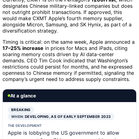
designates Chinese military-linked companies but does
not outright prohibit transactions. If approved, this
would make CXMT Apple’s fourth memory supplier,
alongside Micron, Samsung, and SK Hynix, as part of a
diversification strategy.
Timing is critical: on the same week, Apple announced a
17–25% increase
in prices for Macs and iPads, citing
soaring memory costs driven by AI data-center
demands. CEO Tim Cook indicated that Washington’s
restrictions could persist for months, and he expressed
openness to Chinese memory if permitted, signaling the
company’s urgent need to address supply constraints.
At a glance
BREAKING
WHEN:
DEVELOPING, AS OF EARLY SEPTEMBER 2023
THE DEVELOPMENT
Apple is lobbying the US government to allow