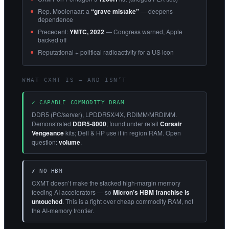
Rep. Moolenaar: a
“grave mistake”
— deepens
dependence
Precedent:
YMTC, 2022
— Congress warned, Apple
backed off
Reputational + political radioactivity for a US icon
WHAT CXMT IS — AND ISN’T
✓ CAPABLE COMMODITY DRAM
DDR5 (PC/server), LPDDR5X/4X, RDIMM/MRDIMM.
Demonstrated
DDR5-8000
; found under retail
Corsair
Vengeance
kits; Dell & HP use it in region RAM. Open
question:
volume
.
✗ NO HBM
CXMT doesn’t make the stacked high-margin memory
feeding AI accelerators — so
Micron’s HBM franchise is
untouched
. This is a fight over cheap commodity RAM, not
the AI-memory frontier.