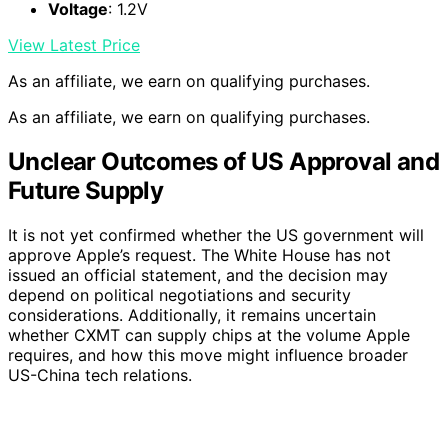
Voltage
: 1.2V
View Latest Price
As an affiliate, we earn on qualifying purchases.
As an affiliate, we earn on qualifying purchases.
Unclear Outcomes of US Approval and
Future Supply
It is not yet confirmed whether the US government will
approve Apple’s request. The White House has not
issued an official statement, and the decision may
depend on political negotiations and security
considerations. Additionally, it remains uncertain
whether CXMT can supply chips at the volume Apple
requires, and how this move might influence broader
US-China tech relations.