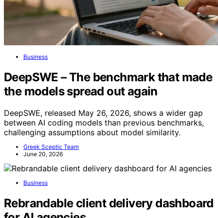
Business
DeepSWE – The benchmark that made
the models spread out again
DeepSWE, released May 26, 2026, shows a wider gap
between AI coding models than previous benchmarks,
challenging assumptions about model similarity.
Greek Sceptic Team
June 20, 2026
Business
Rebrandable client delivery dashboard
for AI agencies