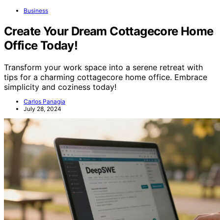
Business
Create Your Dream Cottagecore Home
Office Today!
Transform your work space into a serene retreat with
tips for a charming cottagecore home office. Embrace
simplicity and coziness today!
Carlos Panagia
July 28, 2024