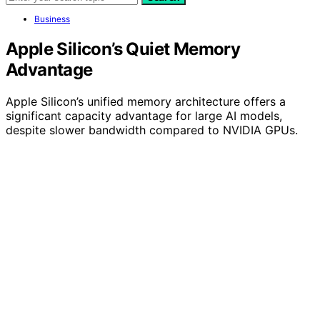
Business
Apple Silicon’s Quiet Memory
Advantage
Apple Silicon’s unified memory architecture offers a
significant capacity advantage for large AI models,
despite slower bandwidth compared to NVIDIA GPUs.