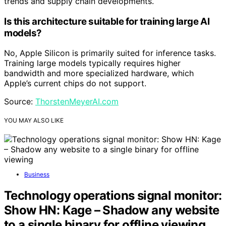
trends and supply chain developments.
Is this architecture suitable for training large AI
models?
No, Apple Silicon is primarily suited for inference tasks.
Training large models typically requires higher
bandwidth and more specialized hardware, which
Apple’s current chips do not support.
Source:
ThorstenMeyerAI.com
YOU MAY ALSO LIKE
Business
Technology operations signal monitor:
Show HN: Kage – Shadow any website
to a single binary for offline viewing