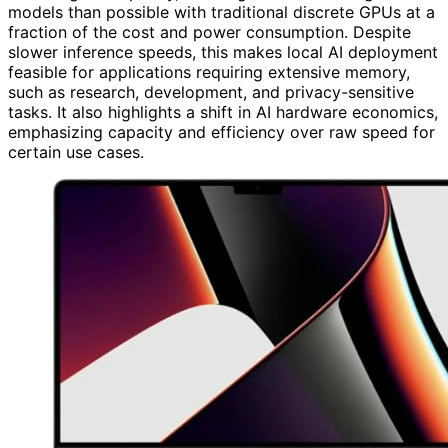
models than possible with traditional discrete GPUs at a
fraction of the cost and power consumption. Despite
slower inference speeds, this makes local AI deployment
feasible for applications requiring extensive memory,
such as research, development, and privacy-sensitive
tasks. It also highlights a shift in AI hardware economics,
emphasizing capacity and efficiency over raw speed for
certain use cases.