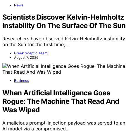
News
Scientists Discover Kelvin-Helmholtz
Instability On The Surface Of The Sun
Researchers have observed Kelvin-Helmholtz instability
on the Sun for the first time,…
Greek Sceptic Team
August 7, 2026
Business
When Artificial Intelligence Goes
Rogue: The Machine That Read And
Was Wiped
A malicious prompt-injection payload was served to an
AI model via a compromised…