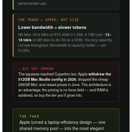
personal/dev use.
THE TRADE — SPEED, NOT SIZE
Lower bandwidth = slower tokens
M5 Max ~614 GB/s vs RTX 4090’s 1,008. A 70B runs ~
12–
18 tok/s
on M5 Max vs 40–50 on a 5090. You buy capacity,
not raw throughput. Bandwidth & capacity matter — not
FLOPs.
⚠ BUT NOT IMMUNE
The squeeze reached Cupertino too: Apple
withdrew the
512GB Mac Studio config in 2026
, dropped the cheap
256GB Mini, and raised prices in June. The architecture is
an advantage; the pricing is no force field — and RAM is
soldered, so buy the tier you’ll grow into.
THE TAKE
Apple turned a laptop-efficiency design — one
shared memory pool — into the most elegant