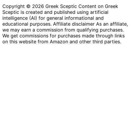
Copyright © 2026 Greek Sceptic Content on Greek
Sceptic is created and published using artificial
intelligence (AI) for general informational and
educational purposes. Affiliate disclaimer As an affiliate,
we may earn a commission from qualifying purchases.
We get commissions for purchases made through links
on this website from Amazon and other third parties.