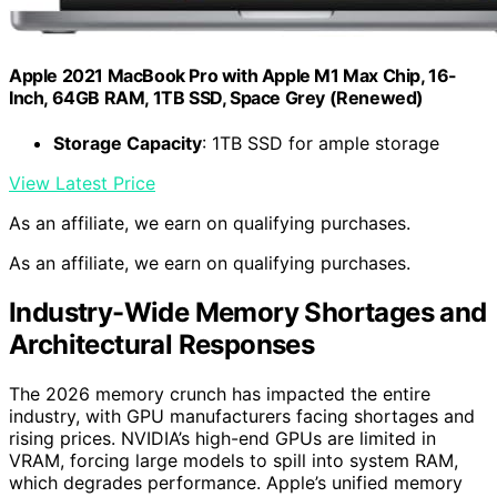
Apple 2021 MacBook Pro with Apple M1 Max Chip, 16-
Inch, 64GB RAM, 1TB SSD, Space Grey (Renewed)
Storage Capacity
: 1TB SSD for ample storage
View Latest Price
As an affiliate, we earn on qualifying purchases.
As an affiliate, we earn on qualifying purchases.
Industry-Wide Memory Shortages and
Architectural Responses
The 2026 memory crunch has impacted the entire
industry, with GPU manufacturers facing shortages and
rising prices. NVIDIA’s high-end GPUs are limited in
VRAM, forcing large models to spill into system RAM,
which degrades performance. Apple’s unified memory