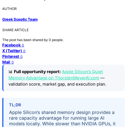
AUTHOR
Greek Sceptic Team
SHARE ARTICLE
The post has been shared by
0
people.
Facebook
0
X (Twitter)
0
Pinterest
0
Mail
0
📊
Full opportunity report:
Apple Silicon’s Quiet
Memory Advantage on ThorstenMeyerAI.com
—
validation score, market gap, and execution plan.
TL;DR
Apple Silicon’s shared memory design provides a
rare capacity advantage for running large AI
models locally. While slower than NVIDIA GPUs, it