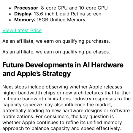
Processor
: 8-core CPU and 10-core GPU
Display
: 13.6-inch Liquid Retina screen
Memory
: 16GB Unified Memory
View Latest Price
As an affiliate, we earn on qualifying purchases.
As an affiliate, we earn on qualifying purchases.
Future Developments in AI Hardware
and Apple’s Strategy
Next steps include observing whether Apple releases
higher-bandwidth chips or new architectures that further
mitigate bandwidth limitations. Industry responses to the
capacity squeeze may also influence the market,
potentially leading to new hardware designs or software
optimizations. For consumers, the key question is
whether Apple continues to refine its unified memory
approach to balance capacity and speed effectively.