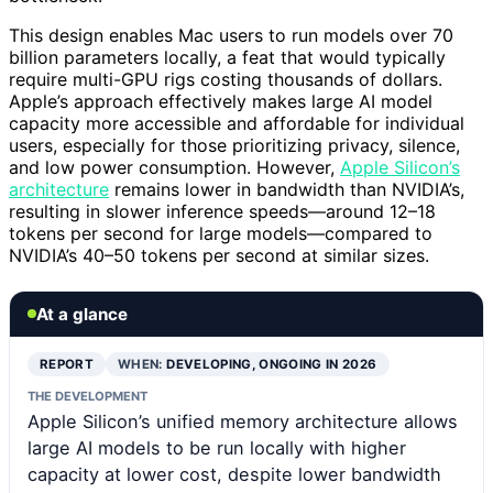
This design enables Mac users to run models over 70
billion parameters locally, a feat that would typically
require multi-GPU rigs costing thousands of dollars.
Apple’s approach effectively makes large AI model
capacity more accessible and affordable for individual
users, especially for those prioritizing privacy, silence,
and low power consumption. However,
Apple Silicon’s
architecture
remains lower in bandwidth than NVIDIA’s,
resulting in slower inference speeds—around 12–18
tokens per second for large models—compared to
NVIDIA’s 40–50 tokens per second at similar sizes.
At a glance
REPORT
WHEN:
DEVELOPING, ONGOING IN 2026
THE DEVELOPMENT
Apple Silicon’s unified memory architecture allows
large AI models to be run locally with higher
capacity at lower cost, despite lower bandwidth