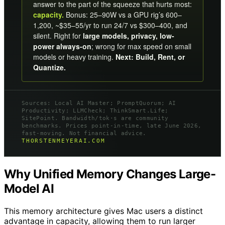
answer to the part of the squeeze that hurts most:
capacity.
Bonus: 25–90W vs a GPU rig’s 600–
1,200, ~$35–55/yr to run 24/7 vs $300–400, and
silent. Right for
large models, privacy, low-
power always-on
; wrong for max speed on small
models or heavy training.
Next: Build, Rent, or
Quantize.
Sources: Local AI Master; PromptQuorum; AI
Productivity; LLMCheck; ThinkSmart.Life;
SitePoint. Bandwidth/tok·s are community
benchmarks. Prices point-in-time, late June 2026,
fast-moving. Not financial advice.
THORSTENMEYERAI.COM
Why Unified Memory Changes Large-
Model AI
This memory architecture gives Mac users a distinct
advantage in capacity, allowing them to run larger