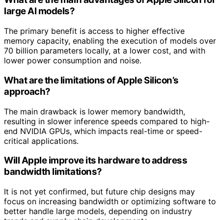
large AI models?
The primary benefit is access to higher effective
memory capacity, enabling the execution of models over
70 billion parameters locally, at a lower cost, and with
lower power consumption and noise.
What are the limitations of Apple Silicon’s
approach?
The main drawback is lower memory bandwidth,
resulting in slower inference speeds compared to high-
end NVIDIA GPUs, which impacts real-time or speed-
critical applications.
Will Apple improve its hardware to address
bandwidth limitations?
It is not yet confirmed, but future chip designs may
focus on increasing bandwidth or optimizing software to
better handle large models, depending on industry