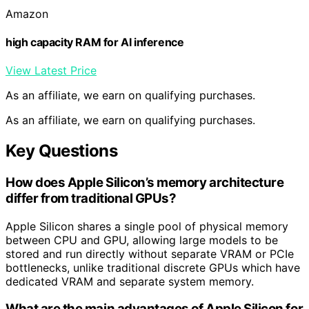
Amazon
high capacity RAM for AI inference
View Latest Price
As an affiliate, we earn on qualifying purchases.
As an affiliate, we earn on qualifying purchases.
Key Questions
How does Apple Silicon’s memory architecture
differ from traditional GPUs?
Apple Silicon shares a single pool of physical memory
between CPU and GPU, allowing large models to be
stored and run directly without separate VRAM or PCIe
bottlenecks, unlike traditional discrete GPUs which have
dedicated VRAM and separate system memory.
What are the main advantages of Apple Silicon for