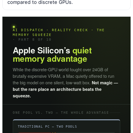
compared to discrete GPUs.
AI DISPATCH · REALITY CHECK · THE
MEMORY SQUEEZE
· PART 8 OF 10
Apple Silicon’s
quiet
memory advantage
While the discrete-GPU world fought over 24GB of
brutally expensive VRAM, a Mac quietly offered to run
the big model on one silent, low-watt box.
Not magic —
but the rare place an architecture beats the
squeeze.
ONE POOL VS. TWO — THE WHOLE ADVANTAGE
TRADITIONAL PC — TWO POOLS