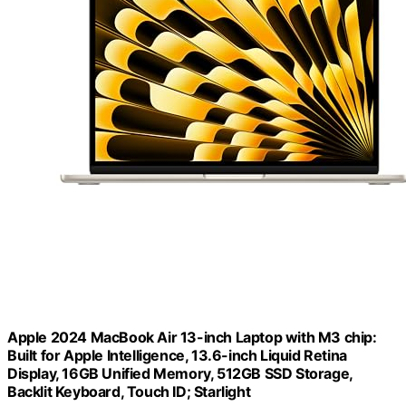
Apple 2024 MacBook Air 13-inch Laptop with M3 chip:
Built for Apple Intelligence, 13.6-inch Liquid Retina
Display, 16GB Unified Memory, 512GB SSD Storage,
Backlit Keyboard, Touch ID; Starlight