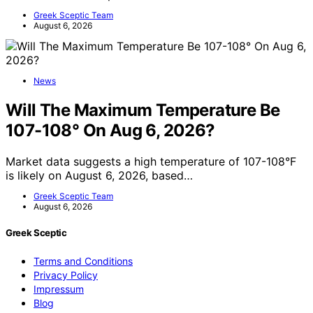
Greek Sceptic Team
August 6, 2026
News
Will The Maximum Temperature Be
107-108° On Aug 6, 2026?
Market data suggests a high temperature of 107-108°F
is likely on August 6, 2026, based…
Greek Sceptic Team
August 6, 2026
Greek Sceptic
Terms and Conditions
Privacy Policy
Impressum
Blog