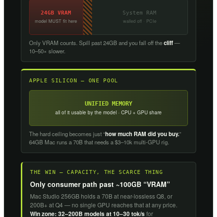
24GB VRAM
System RAM
model MUST fit here
walled off · PCIe
Only VRAM counts. Spill past 24GB and you fall off the
cliff
—
10–50× slower.
APPLE SILICON — ONE POOL
UNIFIED MEMORY
all of it usable by the model · CPU + GPU share
The hard ceiling becomes just “
how much RAM did you buy.
”
64GB Mac runs a 70B that needs a $3–10k multi-GPU rig.
THE WIN — CAPACITY, THE SCARCE THING
Only consumer path past ~100GB “VRAM”
Mac Studio 256GB holds a 70B at near-lossless Q8, or
200B+ at Q4 — no single GPU reaches that at any price.
Win zone: 32–200B models at 10–30 tok/s
for