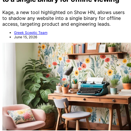
Kage, a new tool highlighted on Show HN, allows users
to shadow any website into a single binary for offline
access, targeting product and engineering leads.
Greek Sceptic Team
June 15, 2026