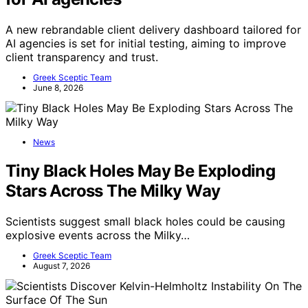
A new rebrandable client delivery dashboard tailored for
AI agencies is set for initial testing, aiming to improve
client transparency and trust.
Greek Sceptic Team
June 8, 2026
News
Tiny Black Holes May Be Exploding
Stars Across The Milky Way
Scientists suggest small black holes could be causing
explosive events across the Milky…
Greek Sceptic Team
August 7, 2026