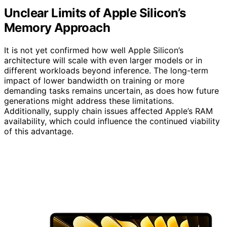
Unclear Limits of Apple Silicon’s
Memory Approach
It is not yet confirmed how well Apple Silicon’s
architecture will scale with even larger models or in
different workloads beyond inference. The long-term
impact of lower bandwidth on training or more
demanding tasks remains uncertain, as does how future
generations might address these limitations.
Additionally, supply chain issues affected Apple’s RAM
availability, which could influence the continued viability
of this advantage.