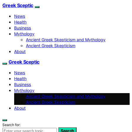
Greek Sceptic
News
Health
Business
Mythology
Ancient Greek Skepticism and Mythology
Ancient Greek Skepticism
About
Greek Sceptic
News
Health
Business
Mythology
Ancient Greek Skepticism and Mythology
Ancient Greek Skepticism
About
Search for:
Search