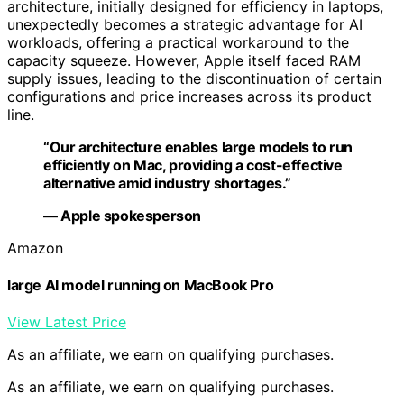
architecture, initially designed for efficiency in laptops,
unexpectedly becomes a strategic advantage for AI
workloads, offering a practical workaround to the
capacity squeeze. However, Apple itself faced RAM
supply issues, leading to the discontinuation of certain
configurations and price increases across its product
line.
“Our architecture enables large models to run
efficiently on Mac, providing a cost-effective
alternative amid industry shortages.”
— Apple spokesperson
Amazon
large AI model running on MacBook Pro
View Latest Price
As an affiliate, we earn on qualifying purchases.
As an affiliate, we earn on qualifying purchases.