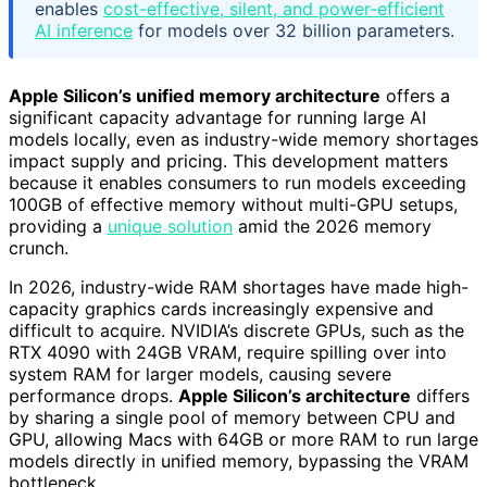
enables
cost-effective, silent, and power-efficient
AI inference
for models over 32 billion parameters.
Apple Silicon’s unified memory architecture
offers a
significant capacity advantage for running large AI
models locally, even as industry-wide memory shortages
impact supply and pricing. This development matters
because it enables consumers to run models exceeding
100GB of effective memory without multi-GPU setups,
providing a
unique solution
amid the 2026 memory
crunch.
In 2026, industry-wide RAM shortages have made high-
capacity graphics cards increasingly expensive and
difficult to acquire. NVIDIA’s discrete GPUs, such as the
RTX 4090 with 24GB VRAM, require spilling over into
system RAM for larger models, causing severe
performance drops.
Apple Silicon’s architecture
differs
by sharing a single pool of memory between CPU and
GPU, allowing Macs with 64GB or more RAM to run large
models directly in unified memory, bypassing the VRAM
bottleneck.