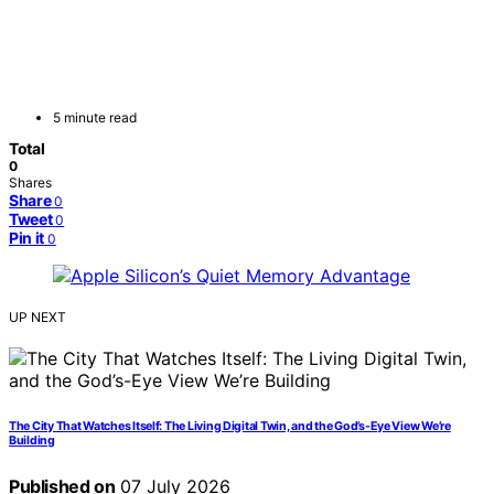
5 minute read
Total
0
Shares
Share
0
Tweet
0
Pin it
0
UP NEXT
The City That Watches Itself: The Living Digital Twin, and the God’s-Eye View We’re
Building
Published on
07 July 2026