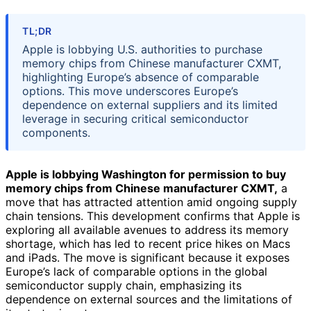
TL;DR
Apple is lobbying U.S. authorities to purchase
memory chips from Chinese manufacturer CXMT,
highlighting Europe’s absence of comparable
options. This move underscores Europe’s
dependence on external suppliers and its limited
leverage in securing critical semiconductor
components.
Apple is lobbying Washington for permission to buy
memory chips from Chinese manufacturer CXMT,
a
move that has attracted attention amid ongoing supply
chain tensions. This development confirms that Apple is
exploring all available avenues to address its memory
shortage, which has led to recent price hikes on Macs
and iPads. The move is significant because it exposes
Europe’s lack of comparable options in the global
semiconductor supply chain, emphasizing its
dependence on external sources and the limitations of