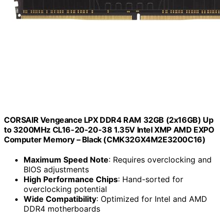
CORSAIR Vengeance LPX DDR4 RAM 32GB (2x16GB) Up
to 3200MHz CL16-20-20-38 1.35V Intel XMP AMD EXPO
Computer Memory – Black (CMK32GX4M2E3200C16)
Maximum Speed Note
: Requires overclocking and
BIOS adjustments
High Performance Chips
: Hand-sorted for
overclocking potential
Wide Compatibility
: Optimized for Intel and AMD
DDR4 motherboards