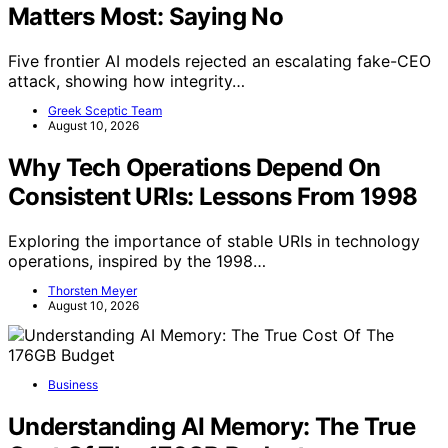
Matters Most: Saying No
Five frontier AI models rejected an escalating fake-CEO
attack, showing how integrity…
Greek Sceptic Team
August 10, 2026
Why Tech Operations Depend On
Consistent URIs: Lessons From 1998
Exploring the importance of stable URIs in technology
operations, inspired by the 1998…
Thorsten Meyer
August 10, 2026
Business
Understanding AI Memory: The True