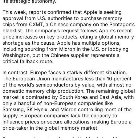
its strategic autonomy.
This week, reports confirmed that Apple is seeking
approval from U.S. authorities to purchase memory
chips from CXMT, a Chinese company on the Pentagon’s
blacklist. The company’s request follows Apple’s recent
price increases on key products, citing a global memory
shortage as the cause. Apple has multiple options,
including sourcing from Micron in the U.S. or lobbying
Washington, but the Chinese supplier represents a
critical fallback route.
In contrast, Europe faces a starkly different situation.
The European Union manufactures less than 10 percent
of the world’s semiconductors by value, with almost no
domestic memory chip production. The remaining global
market is dominated by South Korea and East Asia, with
only a handful of non-European companies like
Samsung, SK Hynix, and Micron controlling most of the
supply. European companies lack the capacity to
influence prices or secure allocations, making Europe a
price-taker in the global memory market.