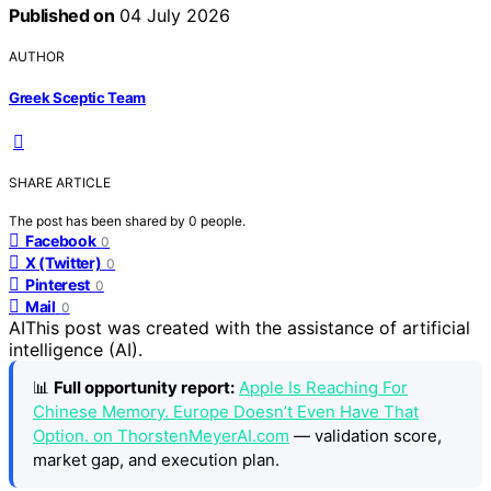
Published on
04 July 2026
AUTHOR
Greek Sceptic Team
SHARE ARTICLE
The post has been shared by
0
people.
Facebook
0
X (Twitter)
0
Pinterest
0
Mail
0
AI
This post was created with the assistance of artificial
intelligence (AI).
📊
Full opportunity report:
Apple Is Reaching For
Chinese Memory. Europe Doesn’t Even Have That
Option. on ThorstenMeyerAI.com
— validation score,
market gap, and execution plan.