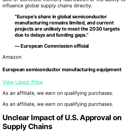
influence global supply chains directly.
“Europe’s share in global semiconductor
manufacturing remains limited, and current
projects are unlikely to meet the 2030 targets
due to delays and funding gaps.”
— European Commission official
Amazon
European semiconductor manufacturing equipment
View Latest Price
As an affiliate, we earn on qualifying purchases.
As an affiliate, we earn on qualifying purchases.
Unclear Impact of U.S. Approval on
Supply Chains