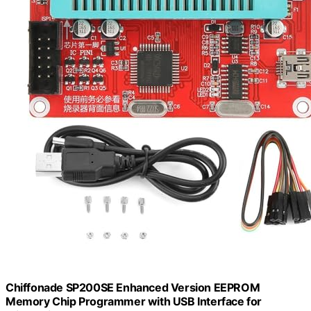
Chiffonade SP200SE Enhanced Version EEPROM
Memory Chip Programmer with USB Interface for