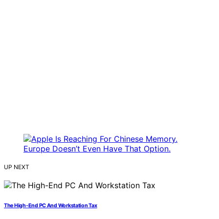
UP NEXT
The High-End PC And Workstation Tax