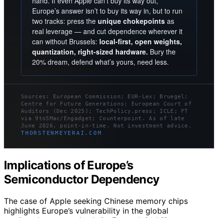
hand. If even Apple can’t buy its way out,
Europe’s answer isn’t to buy its way in, but to run
two tracks: press the
unique chokepoints
as
real leverage — and cut dependence wherever it
can without Brussels:
local-first, open weights,
quantization, right-sized hardware.
Bury the
20% dream, defend what’s yours, need less.
Sources: European Commission; EUR-Lex; Bruegel;
Centre for Future Generations; European Court of
Auditors (Dec 2025); TechPolicy.press; ICLE; FT
via 9to5Mac/Engadget; Counterpoint. As of late
June 2026, point-in-time. Not investment advice.
THORSTENMEYERAI.COM
Implications of Europe’s
Semiconductor Dependency
The case of Apple seeking Chinese memory chips
highlights Europe’s vulnerability in the global