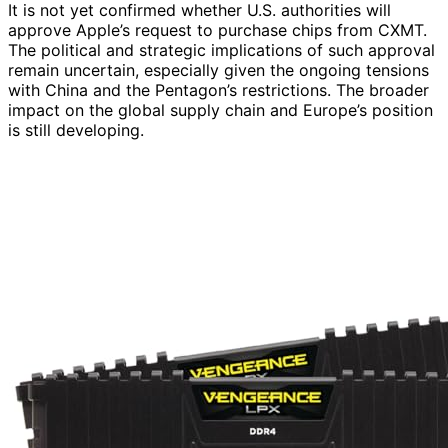
It is not yet confirmed whether U.S. authorities will
approve Apple’s request to purchase chips from CXMT.
The political and strategic implications of such approval
remain uncertain, especially given the ongoing tensions
with China and the Pentagon’s restrictions. The broader
impact on the global supply chain and Europe’s position
is still developing.