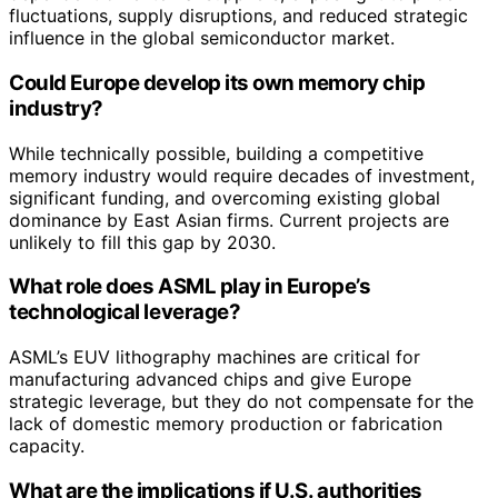
fluctuations, supply disruptions, and reduced strategic
influence in the global semiconductor market.
Could Europe develop its own memory chip
industry?
While technically possible, building a competitive
memory industry would require decades of investment,
significant funding, and overcoming existing global
dominance by East Asian firms. Current projects are
unlikely to fill this gap by 2030.
What role does ASML play in Europe’s
technological leverage?
ASML’s EUV lithography machines are critical for
manufacturing advanced chips and give Europe
strategic leverage, but they do not compensate for the
lack of domestic memory production or fabrication
capacity.
What are the implications if U.S. authorities