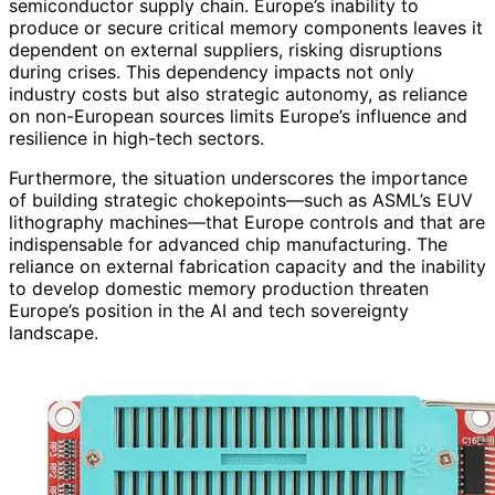
semiconductor supply chain. Europe’s inability to
produce or secure critical memory components leaves it
dependent on external suppliers, risking disruptions
during crises. This dependency impacts not only
industry costs but also strategic autonomy, as reliance
on non-European sources limits Europe’s influence and
resilience in high-tech sectors.
Furthermore, the situation underscores the importance
of building strategic chokepoints—such as ASML’s EUV
lithography machines—that Europe controls and that are
indispensable for advanced chip manufacturing. The
reliance on external fabrication capacity and the inability
to develop domestic memory production threaten
Europe’s position in the AI and tech sovereignty
landscape.