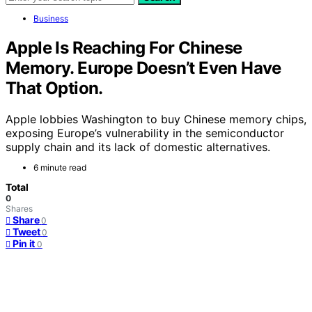
Business
Apple Is Reaching For Chinese
Memory. Europe Doesn’t Even Have
That Option.
Apple lobbies Washington to buy Chinese memory chips,
exposing Europe’s vulnerability in the semiconductor
supply chain and its lack of domestic alternatives.
6 minute read
Total
0
Shares
Share
0
Tweet
0
Pin it
0