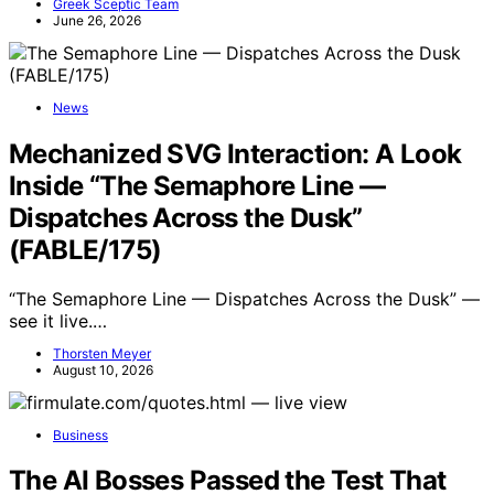
Greek Sceptic Team
June 26, 2026
News
Mechanized SVG Interaction: A Look
Inside “The Semaphore Line —
Dispatches Across the Dusk”
(FABLE/175)
“The Semaphore Line — Dispatches Across the Dusk” —
see it live.…
Thorsten Meyer
August 10, 2026
Business
The AI Bosses Passed the Test That