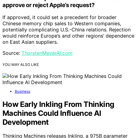
approve or reject Apple’s request?
If approved, it could set a precedent for broader
Chinese memory chip sales to Western companies,
potentially complicating U.S.-China relations. Rejection
would reinforce Europe’s and other regions’ dependence
on East Asian suppliers.
Source:
ThorstenMeyerAI.com
YOU MAY ALSO LIKE
Business
How Early Inkling From Thinking
Machines Could Influence AI
Development
Thinking Machines releases Inkling, a 975B parameter