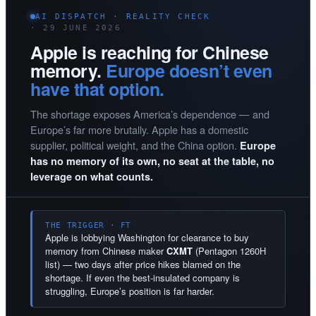
AI DISPATCH · REALITY CHECK
· 29 JUNE 2026
Apple is reaching for Chinese
memory.
Europe doesn’t even
have that option.
The shortage exposes America’s dependence — and
Europe’s far more brutally. Apple has a domestic
supplier, political weight, and the China option.
Europe
has no memory of its own, no seat at the table, no
leverage on what counts.
THE TRIGGER · FT
Apple is lobbying Washington for clearance to buy
memory from Chinese maker
CXMT
(Pentagon 1260H
list) — two days after price hikes blamed on the
shortage. If even the best-insulated company is
struggling, Europe’s position is far harder.