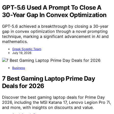
GPT-5.6 Used A Prompt To Close A
30-Year Gap In Convex Optimization
GPT-5.6 achieved a breakthrough by closing a 30-year
gap in convex optimization through a novel prompting
technique, marking a significant advancement in AI and
mathematics.
Greek Sceptic Team
July 19, 2026
Business
7 Best Gaming Laptop Prime Day
Deals for 2026
Discover the best gaming laptop deals for Prime Day
2026, including the MSI Katana 17, Lenovo Legion Pro 7i,
and more, with insights on discounts and value.