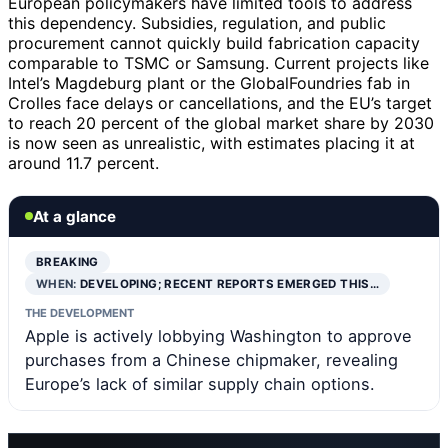
European policymakers have limited tools to address
this dependency. Subsidies, regulation, and public
procurement cannot quickly build fabrication capacity
comparable to TSMC or Samsung. Current projects like
Intel’s Magdeburg plant or the GlobalFoundries fab in
Crolles face delays or cancellations, and the EU’s target
to reach 20 percent of the global market share by 2030
is now seen as unrealistic, with estimates placing it at
around 11.7 percent.
At a glance
BREAKING
WHEN:
DEVELOPING; RECENT REPORTS EMERGED THIS…
THE DEVELOPMENT
Apple is actively lobbying Washington to approve
purchases from a Chinese chipmaker, revealing
Europe’s lack of similar supply chain options.