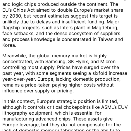
and logic chips produced outside the continent. The
EU’s Chips Act aimed to double Europe’s market share
by 2030, but recent estimates suggest this target is
unlikely due to delays and insufficient funding. Major
flagship projects, such as Intel’s plant in Magdeburg,
face setbacks, and the dense ecosystem of suppliers
and process knowledge is concentrated in Taiwan and
Korea.
Meanwhile, the global memory market is highly
concentrated, with Samsung, SK Hynix, and Micron
controlling most supply. Prices have surged over the
past year, with some segments seeing a sixfold increase
year-over-year. Europe, lacking domestic production,
remains a price-taker, paying higher costs without
influence over supply or pricing.
In this context, Europe’s strategic position is limited,
although it controls critical chokepoints like ASML’s EUV
lithography equipment, which is essential for
manufacturing advanced chips. These assets give
Europe leverage, but they do not compensate for the
lack of domestic memory fabrication or the ability to