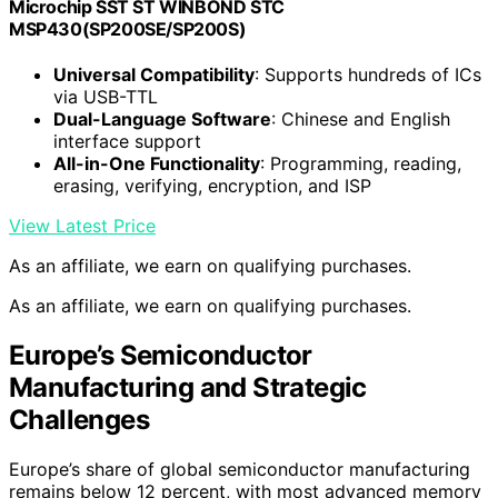
Microchip SST ST WINBOND STC
MSP430(SP200SE/SP200S)
Universal Compatibility
: Supports hundreds of ICs
via USB-TTL
Dual-Language Software
: Chinese and English
interface support
All-in-One Functionality
: Programming, reading,
erasing, verifying, encryption, and ISP
View Latest Price
As an affiliate, we earn on qualifying purchases.
As an affiliate, we earn on qualifying purchases.
Europe’s Semiconductor
Manufacturing and Strategic
Challenges
Europe’s share of global semiconductor manufacturing
remains below 12 percent, with most advanced memory