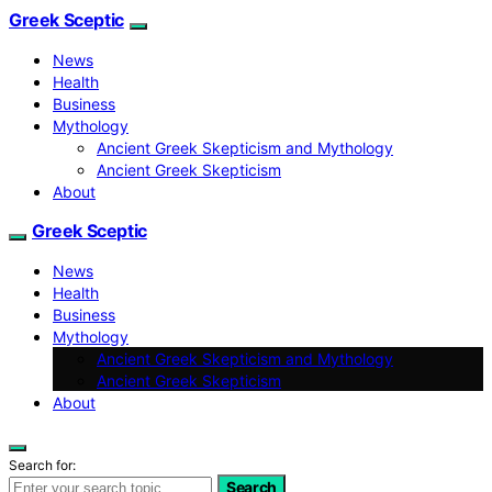
Greek Sceptic
News
Health
Business
Mythology
Ancient Greek Skepticism and Mythology
Ancient Greek Skepticism
About
Greek Sceptic
News
Health
Business
Mythology
Ancient Greek Skepticism and Mythology
Ancient Greek Skepticism
About
Search for:
Search