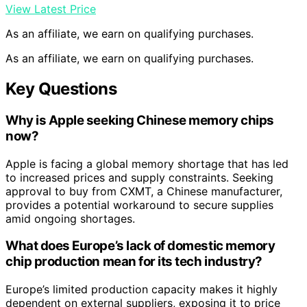
View Latest Price
As an affiliate, we earn on qualifying purchases.
As an affiliate, we earn on qualifying purchases.
Key Questions
Why is Apple seeking Chinese memory chips
now?
Apple is facing a global memory shortage that has led
to increased prices and supply constraints. Seeking
approval to buy from CXMT, a Chinese manufacturer,
provides a potential workaround to secure supplies
amid ongoing shortages.
What does Europe’s lack of domestic memory
chip production mean for its tech industry?
Europe’s limited production capacity makes it highly
dependent on external suppliers, exposing it to price