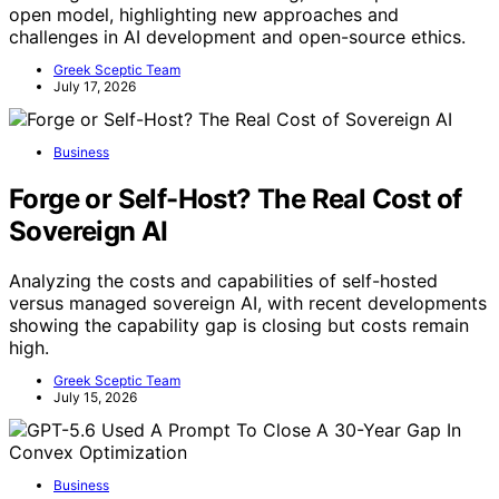
open model, highlighting new approaches and
challenges in AI development and open-source ethics.
Greek Sceptic Team
July 17, 2026
Business
Forge or Self-Host? The Real Cost of
Sovereign AI
Analyzing the costs and capabilities of self-hosted
versus managed sovereign AI, with recent developments
showing the capability gap is closing but costs remain
high.
Greek Sceptic Team
July 15, 2026
Business