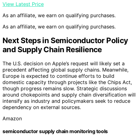
View Latest Price
As an affiliate, we earn on qualifying purchases.
As an affiliate, we earn on qualifying purchases.
Next Steps in Semiconductor Policy
and Supply Chain Resilience
The U.S. decision on Apple’s request will likely set a
precedent affecting global supply chains. Meanwhile,
Europe is expected to continue efforts to build
domestic capacity through projects like the Chips Act,
though progress remains slow. Strategic discussions
around chokepoints and supply chain diversification will
intensify as industry and policymakers seek to reduce
dependency on external sources.
Amazon
semiconductor supply chain monitoring tools