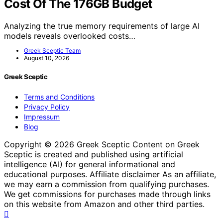
Cost Of The 176GB Budget
Analyzing the true memory requirements of large AI
models reveals overlooked costs…
Greek Sceptic Team
August 10, 2026
Greek Sceptic
Terms and Conditions
Privacy Policy
Impressum
Blog
Copyright © 2026 Greek Sceptic Content on Greek
Sceptic is created and published using artificial
intelligence (AI) for general informational and
educational purposes. Affiliate disclaimer As an affiliate,
we may earn a commission from qualifying purchases.
We get commissions for purchases made through links
on this website from Amazon and other third parties.