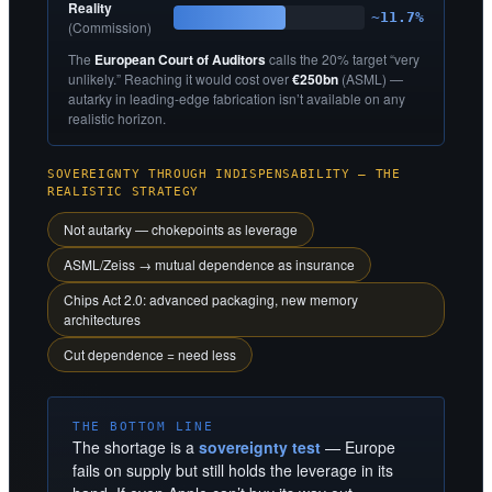
Reality
~11.7%
(Commission)
The
European Court of Auditors
calls the 20% target “very
unlikely.” Reaching it would cost over
€250bn
(ASML) —
autarky in leading-edge fabrication isn’t available on any
realistic horizon.
SOVEREIGNTY THROUGH INDISPENSABILITY — THE
REALISTIC STRATEGY
Not autarky — chokepoints as leverage
ASML/Zeiss → mutual dependence as insurance
Chips Act 2.0: advanced packaging, new memory
architectures
Cut dependence = need less
THE BOTTOM LINE
The shortage is a
sovereignty test
— Europe
fails on supply but still holds the leverage in its