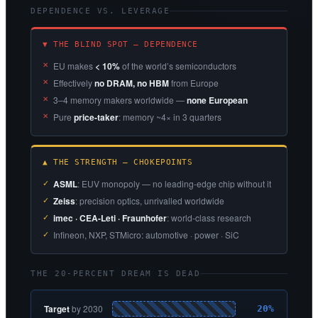
DEPENDENCE VS. LEVERAGE
▼ THE BLIND SPOT — DEPENDENCE
EU makes
< 10%
of the world’s semiconductors
Effectively
no DRAM, no HBM
from Europe
3–4 memory makers worldwide —
none European
Pure
price-taker
: memory ~4× in 3 quarters
▲ THE STRENGTH — CHOKEPOINTS
ASML
: EUV monopoly — no leading-edge chip without it
Zeiss
: precision optics, unrivalled worldwide
imec · CEA-Leti · Fraunhofer
: world-class research
Infineon, NXP, STMicro: automotive · power · SiC
THE 20-PERCENT DREAM IS DEAD
Target
by 2030
20%