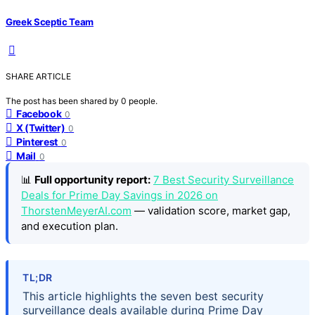
Greek Sceptic Team
SHARE ARTICLE
The post has been shared by
0
people.
Facebook
0
X (Twitter)
0
Pinterest
0
Mail
0
📊
Full opportunity report:
7 Best Security Surveillance
Deals for Prime Day Savings in 2026 on
ThorstenMeyerAI.com
— validation score, market gap,
and execution plan.
TL;DR
This article highlights the seven best security
surveillance deals available during Prime Day