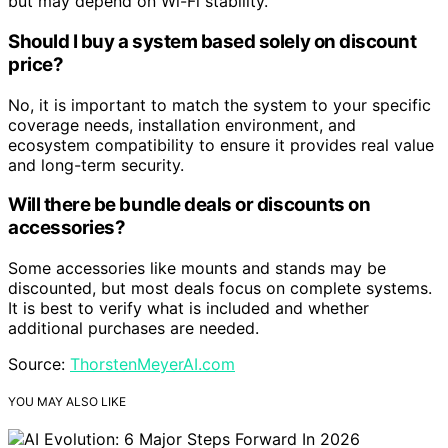
but may depend on Wi-Fi stability.
Should I buy a system based solely on discount
price?
No, it is important to match the system to your specific
coverage needs, installation environment, and
ecosystem compatibility to ensure it provides real value
and long-term security.
Will there be bundle deals or discounts on
accessories?
Some accessories like mounts and stands may be
discounted, but most deals focus on complete systems.
It is best to verify what is included and whether
additional purchases are needed.
Source:
ThorstenMeyerAI.com
YOU MAY ALSO LIKE