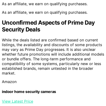
As an affiliate, we earn on qualifying purchases.
As an affiliate, we earn on qualifying purchases.
Unconfirmed Aspects of Prime Day
Security Deals
While the deals listed are confirmed based on current
listings, the availability and discounts of some products
may vary as Prime Day progresses. It is also unclear
whether future promotions will include additional models
or bundle offers. The long-term performance and
compatibility of some systems, particularly new or less
established brands, remain untested in the broader
market.
Amazon
indoor home security cameras
View Latest Price