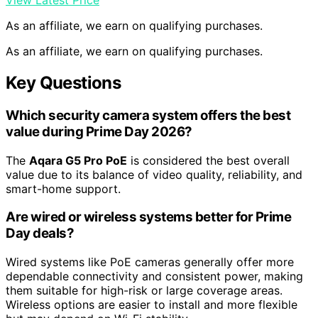
View Latest Price
As an affiliate, we earn on qualifying purchases.
As an affiliate, we earn on qualifying purchases.
Key Questions
Which security camera system offers the best
value during Prime Day 2026?
The
Aqara G5 Pro PoE
is considered the best overall
value due to its balance of video quality, reliability, and
smart-home support.
Are wired or wireless systems better for Prime
Day deals?
Wired systems like PoE cameras generally offer more
dependable connectivity and consistent power, making
them suitable for high-risk or large coverage areas.
Wireless options are easier to install and more flexible