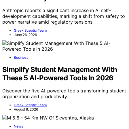
Anthropic reports a significant increase in AI self-
development capabilities, marking a shift from safety to
power narrative amid regulatory tensions.
Greek Sceptic Team
June 26, 2026
Business
Simplify Student Management With
These 5 AI-Powered Tools In 2026
Discover the five AI-powered tools transforming student
organization and productivity…
Greek Sceptic Team
August 8, 2026
News