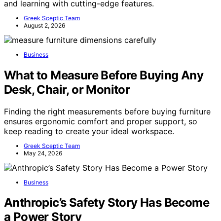
and learning with cutting-edge features.
Greek Sceptic Team
August 2, 2026
Business
What to Measure Before Buying Any
Desk, Chair, or Monitor
Finding the right measurements before buying furniture
ensures ergonomic comfort and proper support, so
keep reading to create your ideal workspace.
Greek Sceptic Team
May 24, 2026
Business
Anthropic’s Safety Story Has Become
a Power Story