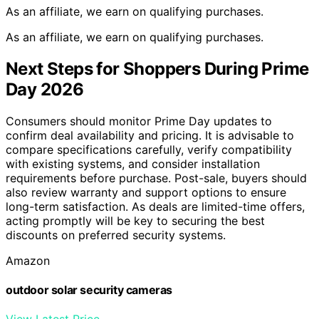
As an affiliate, we earn on qualifying purchases.
As an affiliate, we earn on qualifying purchases.
Next Steps for Shoppers During Prime
Day 2026
Consumers should monitor Prime Day updates to
confirm deal availability and pricing. It is advisable to
compare specifications carefully, verify compatibility
with existing systems, and consider installation
requirements before purchase. Post-sale, buyers should
also review warranty and support options to ensure
long-term satisfaction. As deals are limited-time offers,
acting promptly will be key to securing the best
discounts on preferred security systems.
Amazon
outdoor solar security cameras