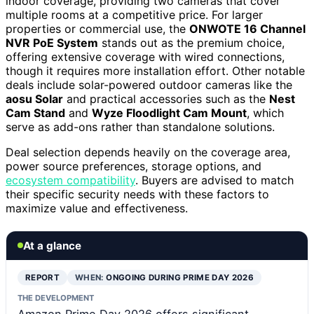
indoor coverage, providing two cameras that cover
multiple rooms at a competitive price. For larger
properties or commercial use, the
ONWOTE 16 Channel
NVR PoE System
stands out as the premium choice,
offering extensive coverage with wired connections,
though it requires more installation effort. Other notable
deals include solar-powered outdoor cameras like the
aosu Solar
and practical accessories such as the
Nest
Cam Stand
and
Wyze Floodlight Cam Mount
, which
serve as add-ons rather than standalone solutions.
Deal selection depends heavily on the coverage area,
power source preferences, storage options, and
ecosystem compatibility
. Buyers are advised to match
their specific security needs with these factors to
maximize value and effectiveness.
At a glance
REPORT
WHEN:
ONGOING DURING PRIME DAY 2026
THE DEVELOPMENT
Amazon Prime Day 2026 offers significant