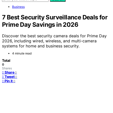
Business
7 Best Security Surveillance Deals for
Prime Day Savings in 2026
Discover the best security camera deals for Prime Day
2026, including wired, wireless, and multi-camera
systems for home and business security.
4 minute read
Total
0
Shares
Share
0
Tweet
0
Pin it
0