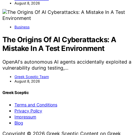
August 8, 2026
Business
The Origins Of AI Cyberattacks: A
Mistake In A Test Environment
OpenAI's autonomous AI agents accidentally exploited a
vulnerability during testing,…
Greek Sceptic Team
August 8, 2026
Greek Sceptic
Terms and Conditions
Privacy Policy
Impressum
Blog
Copyright © 2026 Greek Sceptic Content on Greek