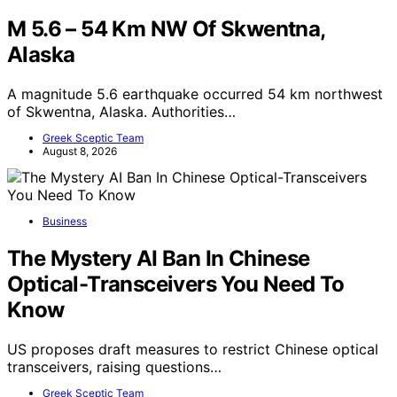
M 5.6 – 54 Km NW Of Skwentna,
Alaska
A magnitude 5.6 earthquake occurred 54 km northwest
of Skwentna, Alaska. Authorities…
Greek Sceptic Team
August 8, 2026
Business
The Mystery AI Ban In Chinese
Optical-Transceivers You Need To
Know
US proposes draft measures to restrict Chinese optical
transceivers, raising questions…
Greek Sceptic Team