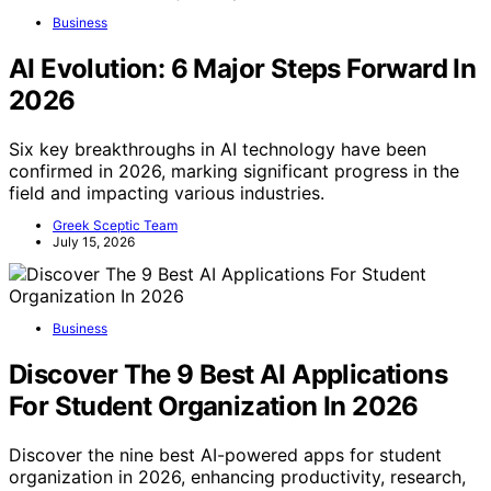
Business
AI Evolution: 6 Major Steps Forward In
2026
Six key breakthroughs in AI technology have been
confirmed in 2026, marking significant progress in the
field and impacting various industries.
Greek Sceptic Team
July 15, 2026
Business
Discover The 9 Best AI Applications
For Student Organization In 2026
Discover the nine best AI-powered apps for student
organization in 2026, enhancing productivity, research,