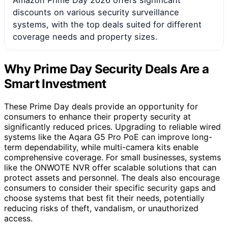
discounts on various security surveillance
systems, with the top deals suited for different
coverage needs and property sizes.
Why Prime Day Security Deals Are a
Smart Investment
These Prime Day deals provide an opportunity for
consumers to enhance their property security at
significantly reduced prices. Upgrading to reliable wired
systems like the Aqara G5 Pro PoE can improve long-
term dependability, while multi-camera kits enable
comprehensive coverage. For small businesses, systems
like the ONWOTE NVR offer scalable solutions that can
protect assets and personnel. The deals also encourage
consumers to consider their specific security gaps and
choose systems that best fit their needs, potentially
reducing risks of theft, vandalism, or unauthorized
access.