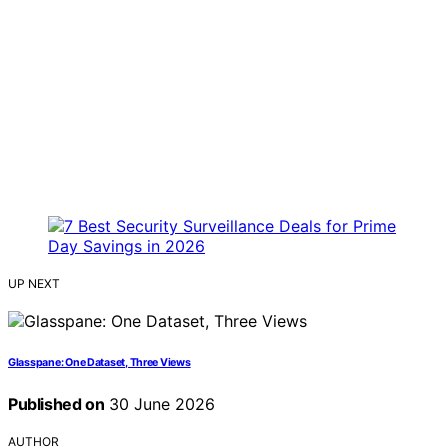
UP NEXT
Glasspane: One Dataset, Three Views
Published on
30 June 2026
AUTHOR