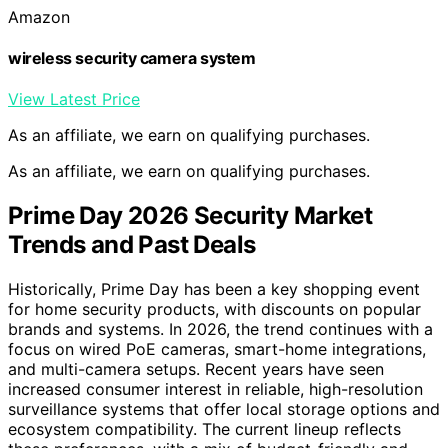
Amazon
wireless security camera system
View Latest Price
As an affiliate, we earn on qualifying purchases.
As an affiliate, we earn on qualifying purchases.
Prime Day 2026 Security Market
Trends and Past Deals
Historically, Prime Day has been a key shopping event
for home security products, with discounts on popular
brands and systems. In 2026, the trend continues with a
focus on wired PoE cameras, smart-home integrations,
and multi-camera setups. Recent years have seen
increased consumer interest in reliable, high-resolution
surveillance systems that offer local storage options and
ecosystem compatibility. The current lineup reflects