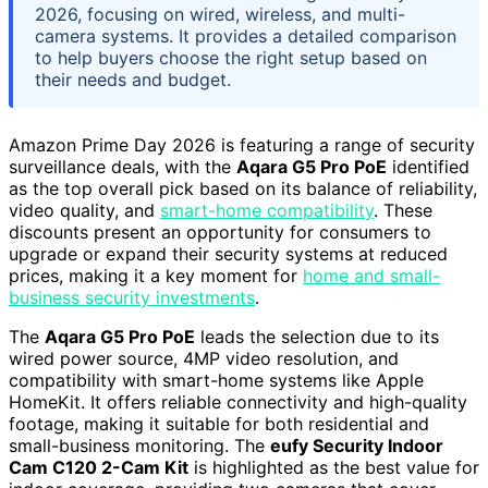
2026, focusing on wired, wireless, and multi-
camera systems. It provides a detailed comparison
to help buyers choose the right setup based on
their needs and budget.
Amazon Prime Day 2026 is featuring a range of security
surveillance deals, with the
Aqara G5 Pro PoE
identified
as the top overall pick based on its balance of reliability,
video quality, and
smart-home compatibility
. These
discounts present an opportunity for consumers to
upgrade or expand their security systems at reduced
prices, making it a key moment for
home and small-
business security investments
.
The
Aqara G5 Pro PoE
leads the selection due to its
wired power source, 4MP video resolution, and
compatibility with smart-home systems like Apple
HomeKit. It offers reliable connectivity and high-quality
footage, making it suitable for both residential and
small-business monitoring. The
eufy Security Indoor
Cam C120 2-Cam Kit
is highlighted as the best value for