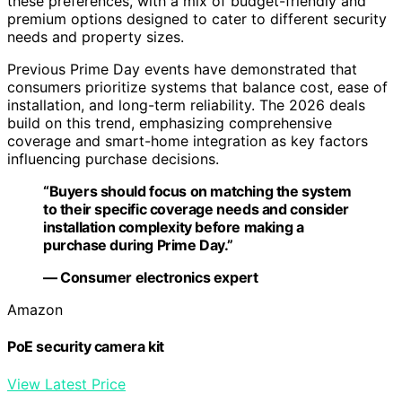
these preferences, with a mix of budget-friendly and
premium options designed to cater to different security
needs and property sizes.
Previous Prime Day events have demonstrated that
consumers prioritize systems that balance cost, ease of
installation, and long-term reliability. The 2026 deals
build on this trend, emphasizing comprehensive
coverage and smart-home integration as key factors
influencing purchase decisions.
“Buyers should focus on matching the system
to their specific coverage needs and consider
installation complexity before making a
purchase during Prime Day.”
— Consumer electronics expert
Amazon
PoE security camera kit
View Latest Price