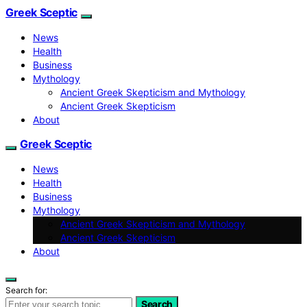
Greek Sceptic
News
Health
Business
Mythology
Ancient Greek Skepticism and Mythology
Ancient Greek Skepticism
About
Greek Sceptic
News
Health
Business
Mythology
Ancient Greek Skepticism and Mythology
Ancient Greek Skepticism
About
Search for:
Search