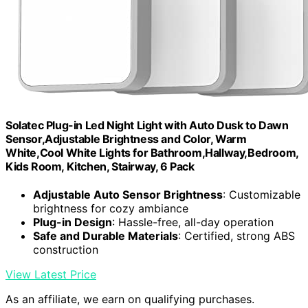
Solatec Plug-in Led Night Light with Auto Dusk to Dawn
Sensor,Adjustable Brightness and Color, Warm
White,Cool White Lights for Bathroom,Hallway,Bedroom,
Kids Room, Kitchen, Stairway, 6 Pack
Adjustable Auto Sensor Brightness
: Customizable
brightness for cozy ambiance
Plug-in Design
: Hassle-free, all-day operation
Safe and Durable Materials
: Certified, strong ABS
construction
View Latest Price
As an affiliate, we earn on qualifying purchases.