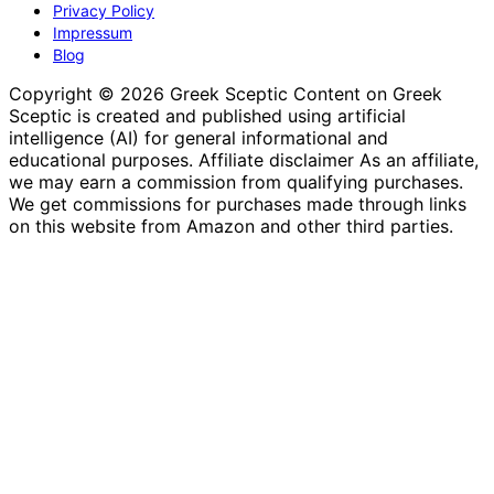
Privacy Policy
Impressum
Blog
Copyright © 2026 Greek Sceptic Content on Greek
Sceptic is created and published using artificial
intelligence (AI) for general informational and
educational purposes. Affiliate disclaimer As an affiliate,
we may earn a commission from qualifying purchases.
We get commissions for purchases made through links
on this website from Amazon and other third parties.