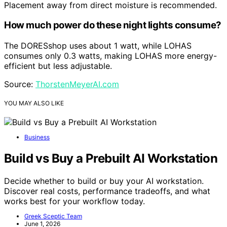
Placement away from direct moisture is recommended.
How much power do these night lights consume?
The DORESshop uses about 1 watt, while LOHAS
consumes only 0.3 watts, making LOHAS more energy-
efficient but less adjustable.
Source:
ThorstenMeyerAI.com
YOU MAY ALSO LIKE
Business
Build vs Buy a Prebuilt AI Workstation
Decide whether to build or buy your AI workstation.
Discover real costs, performance tradeoffs, and what
works best for your workflow today.
Greek Sceptic Team
June 1, 2026