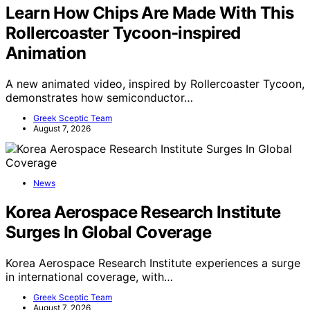
Learn How Chips Are Made With This
Rollercoaster Tycoon-inspired
Animation
A new animated video, inspired by Rollercoaster Tycoon,
demonstrates how semiconductor…
Greek Sceptic Team
August 7, 2026
News
Korea Aerospace Research Institute
Surges In Global Coverage
Korea Aerospace Research Institute experiences a surge
in international coverage, with…
Greek Sceptic Team
August 7, 2026