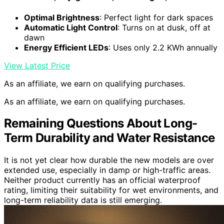
Optimal Brightness
: Perfect light for dark spaces
Automatic Light Control
: Turns on at dusk, off at
dawn
Energy Efficient LEDs
: Uses only 2.2 KWh annually
View Latest Price
As an affiliate, we earn on qualifying purchases.
As an affiliate, we earn on qualifying purchases.
Remaining Questions About Long-
Term Durability and Water Resistance
It is not yet clear how durable the new models are over
extended use, especially in damp or high-traffic areas.
Neither product currently has an official waterproof
rating, limiting their suitability for wet environments, and
long-term reliability data is still emerging.