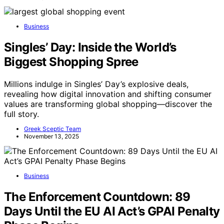
Business
Singles’ Day: Inside the World’s
Biggest Shopping Spree
Millions indulge in Singles’ Day’s explosive deals,
revealing how digital innovation and shifting consumer
values are transforming global shopping—discover the
full story.
Greek Sceptic Team
November 13, 2025
Business
The Enforcement Countdown: 89
Days Until the EU AI Act’s GPAI Penalty