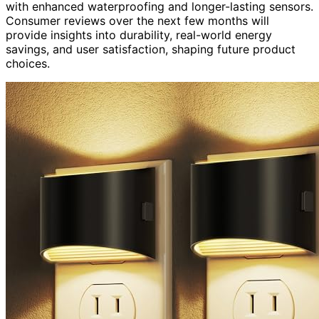
with enhanced waterproofing and longer-lasting sensors.
Consumer reviews over the next few months will
provide insights into durability, real-world energy
savings, and user satisfaction, shaping future product
choices.