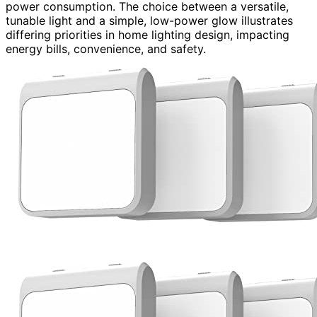
power consumption. The choice between a versatile,
tunable light and a simple, low-power glow illustrates
differing priorities in home lighting design, impacting
energy bills, convenience, and safety.