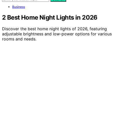
Business
2 Best Home Night Lights in 2026
Discover the best home night lights of 2026, featuring
adjustable brightness and low-power options for various
rooms and needs.