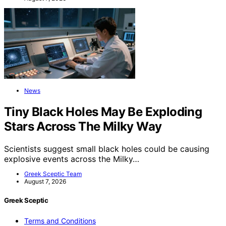
News
Tiny Black Holes May Be Exploding
Stars Across The Milky Way
Scientists suggest small black holes could be causing
explosive events across the Milky…
Greek Sceptic Team
August 7, 2026
Greek Sceptic
Terms and Conditions