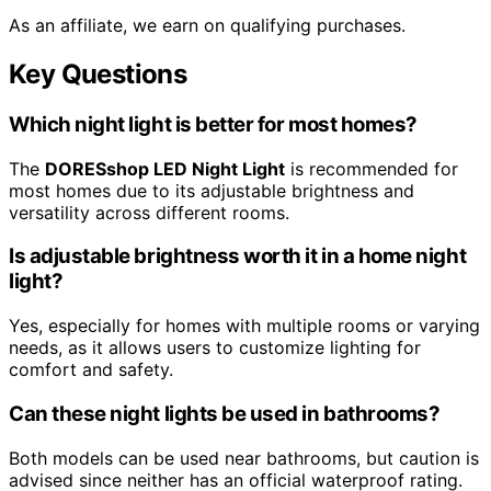
As an affiliate, we earn on qualifying purchases.
Key Questions
Which night light is better for most homes?
The
DORESshop LED Night Light
is recommended for
most homes due to its adjustable brightness and
versatility across different rooms.
Is adjustable brightness worth it in a home night
light?
Yes, especially for homes with multiple rooms or varying
needs, as it allows users to customize lighting for
comfort and safety.
Can these night lights be used in bathrooms?
Both models can be used near bathrooms, but caution is
advised since neither has an official waterproof rating.