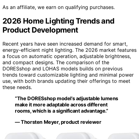
As an affiliate, we earn on qualifying purchases.
2026 Home Lighting Trends and
Product Development
Recent years have seen increased demand for smart,
energy-efficient night lighting. The 2026 market features
a focus on automatic operation, adjustable brightness,
and compact designs. The comparison of the
DORESshop and LOHAS models builds on previous
trends toward customizable lighting and minimal power
use, with both brands updating their offerings to meet
these needs.
“The DORESshop model’s adjustable lumens
make it more adaptable across different
rooms, which is a significant advantage.”
— Thorsten Meyer, product reviewer