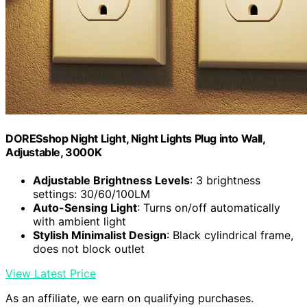
DORESshop Night Light, Night Lights Plug into Wall,
Adjustable, 3000K
Adjustable Brightness Levels
: 3 brightness
settings: 30/60/100LM
Auto-Sensing Light
: Turns on/off automatically
with ambient light
Stylish Minimalist Design
: Black cylindrical frame,
does not block outlet
View Latest Price
As an affiliate, we earn on qualifying purchases.