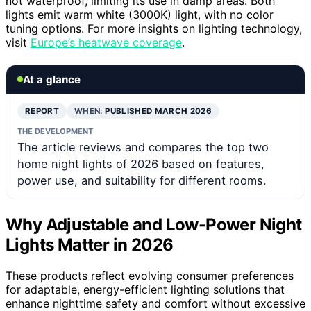
not waterproof, limiting its use in damp areas. Both
lights emit warm white (3000K) light, with no color
tuning options. For more insights on lighting technology,
visit
Europe’s heatwave coverage
.
At a glance
REPORT
WHEN:
PUBLISHED MARCH 2026
THE DEVELOPMENT
The article reviews and compares the top two
home night lights of 2026 based on features,
power use, and suitability for different rooms.
Why Adjustable and Low-Power Night
Lights Matter in 2026
These products reflect evolving consumer preferences
for adaptable, energy-efficient lighting solutions that
enhance nighttime safety and comfort without excessive