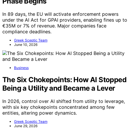
Phase Begins
In 89 days, the EU will activate enforcement powers
under the AI Act for GPAI providers, enabling fines up to
€35M or 7% of revenue. Major companies face
compliance deadlines.
Greek Sceptic Team
June 10, 2026
Business
The Six Chokepoints: How AI Stopped
Being a Utility and Became a Lever
In 2026, control over AI shifted from utility to leverage,
with six key chokepoints concentrated among few
entities, altering power dynamics.
Greek Sceptic Team
June 29, 2026