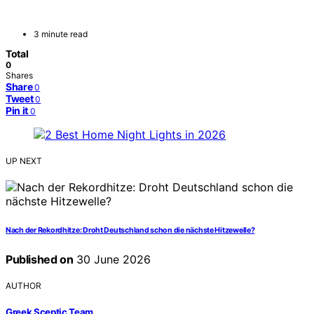
3 minute read
Total
0
Shares
Share
0
Tweet
0
Pin it
0
UP NEXT
Nach der Rekordhitze: Droht Deutschland schon die nächste Hitzewelle?
Published on
30 June 2026
AUTHOR
Greek Sceptic Team