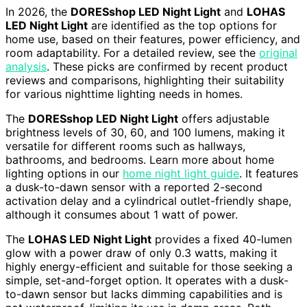
In 2026, the
DORESshop LED Night Light
and
LOHAS
LED Night Light
are identified as the top options for
home use, based on their features, power efficiency, and
room adaptability. For a detailed review, see the
original
analysis
. These picks are confirmed by recent product
reviews and comparisons, highlighting their suitability
for various nighttime lighting needs in homes.
The
DORESshop LED Night Light
offers adjustable
brightness levels of 30, 60, and 100 lumens, making it
versatile for different rooms such as hallways,
bathrooms, and bedrooms. Learn more about home
lighting options in our
home night light guide
. It features
a dusk-to-dawn sensor with a reported 2-second
activation delay and a cylindrical outlet-friendly shape,
although it consumes about 1 watt of power.
The
LOHAS LED Night Light
provides a fixed 40-lumen
glow with a power draw of only 0.3 watts, making it
highly energy-efficient and suitable for those seeking a
simple, set-and-forget option. It operates with a dusk-
to-dawn sensor but lacks dimming capabilities and is