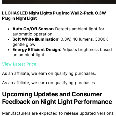
L LOHAS LED Night Lights Plug into Wall 2-Pack, 0.3W
Plug in Night Light
Auto On/Off Sensor
: Detects ambient light for
automatic operation
Soft White Illumination
: 0.3W, 40 lumens, 3000K
gentle glow
Energy Efficient Design
: Adjusts brightness based
on ambient light
View Latest Price
As an affiliate, we earn on qualifying purchases.
As an affiliate, we earn on qualifying purchases.
Upcoming Updates and Consumer
Feedback on Night Light Performance
Manufacturers are expected to release updated versions