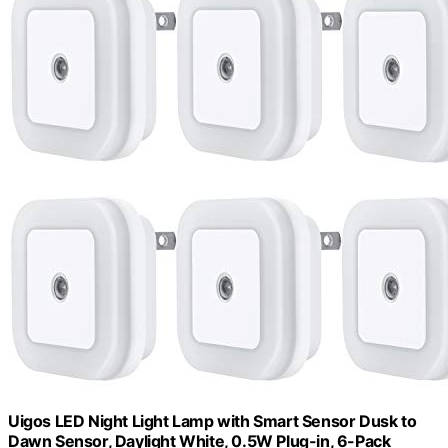
Uigos LED Night Light Lamp with Smart Sensor Dusk to
Dawn Sensor, Daylight White, 0.5W Plug-in, 6-Pack