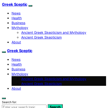
Greek Sceptic
News
Health
Business
Mythology
Ancient Greek Skepticism and Mythology
Ancient Greek Skepticism
About
Greek Sceptic
News
Health
Business
Mythology
Ancient Greek Skepticism and Mythology
Ancient Greek Skepticism
About
Search for:
Search