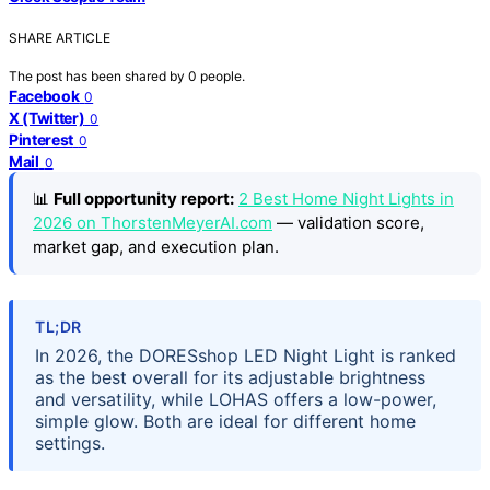
SHARE ARTICLE
The post has been shared by
0
people.
Facebook
0
X (Twitter)
0
Pinterest
0
Mail
0
📊
Full opportunity report:
2 Best Home Night Lights in
2026 on ThorstenMeyerAI.com
— validation score,
market gap, and execution plan.
TL;DR
In 2026, the DORESshop LED Night Light is ranked
as the best overall for its adjustable brightness
and versatility, while LOHAS offers a low-power,
simple glow. Both are ideal for different home
settings.