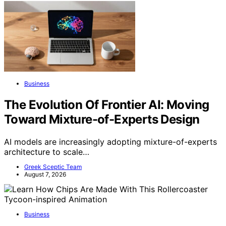
Business
The Evolution Of Frontier AI: Moving
Toward Mixture-of-Experts Design
AI models are increasingly adopting mixture-of-experts
architecture to scale…
Greek Sceptic Team
August 7, 2026
Business