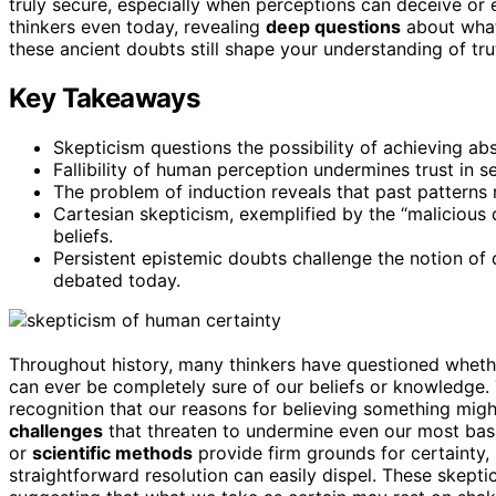
truly secure, especially when perceptions can deceive or
thinkers even today, revealing
deep questions
about what
these ancient doubts still shape your understanding of tru
Key Takeaways
Skepticism questions the possibility of achieving ab
Fallibility of human perception undermines trust in
The problem of induction reveals that past patterns 
Cartesian skepticism, exemplified by the “malicious d
beliefs.
Persistent epistemic doubts challenge the notion of 
debated today.
Throughout history, many thinkers have questioned whet
can ever be completely sure of our beliefs or knowledge.
recognition that our reasons for believing something mig
challenges
that threaten to undermine even our most basi
or
scientific methods
provide firm grounds for certainty,
straightforward resolution can easily dispel. These skepti