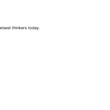
isest thinkers today.