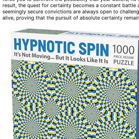
result, the quest for certainty becomes a constant battl
seemingly secure convictions are always open to challeng
alive, proving that the pursuit of absolute certainty remai