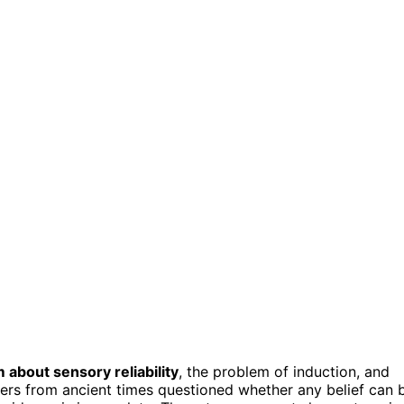
 about sensory reliability
, the problem of induction, and
ers from ancient times questioned whether any belief can 