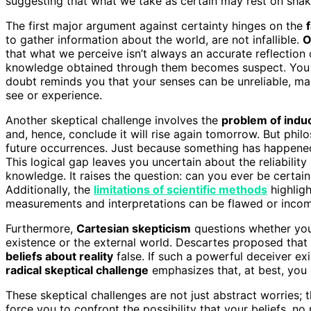
suggesting that what we take as certain may rest on shak
The first major argument against certainty hinges on the
to gather information about the world, are not infallible.
O
that what we perceive isn’t always an accurate reflection 
knowledge obtained through them becomes suspect. You ma
doubt reminds you that your senses can be unreliable, mak
see or experience.
Another skeptical challenge involves the
problem of indu
and, hence, conclude it will rise again tomorrow. But phil
future occurrences. Just because something has happened 
This logical gap leaves you uncertain about the reliability
knowledge. It raises the question: can you ever be certai
Additionally, the
limitations of scientific methods
highligh
measurements and interpretations can be flawed or incom
Furthermore,
Cartesian skepticism
questions whether you 
existence or the external world. Descartes proposed that
beliefs about reality
false. If such a powerful deceiver exi
radical skeptical challenge
emphasizes that, at best, you
These skeptical challenges are not just abstract worries
force you to confront the possibility that your beliefs, no