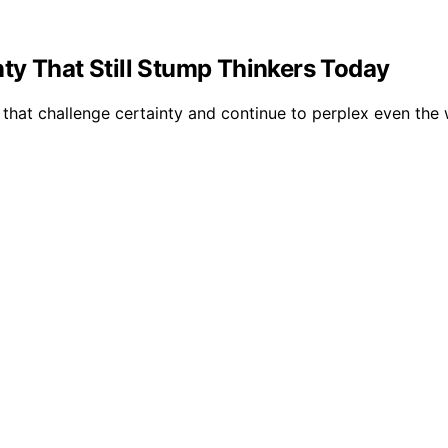
ty That Still Stump Thinkers Today
hat challenge certainty and continue to perplex even the w