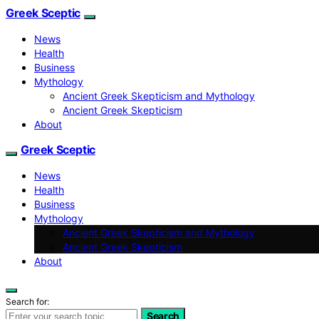
Greek Sceptic
News
Health
Business
Mythology
Ancient Greek Skepticism and Mythology
Ancient Greek Skepticism
About
Greek Sceptic
News
Health
Business
Mythology
Ancient Greek Skepticism and Mythology
Ancient Greek Skepticism
About
Search for:
Search