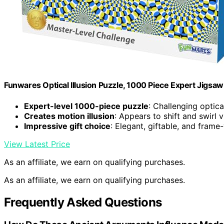
Funwares Optical Illusion Puzzle, 1000 Piece Expert Jigsaw
Expert-level 1000-piece puzzle
: Challenging optical
Creates motion illusion
: Appears to shift and swirl v
Impressive gift choice
: Elegant, giftable, and fram
View Latest Price
As an affiliate, we earn on qualifying purchases.
As an affiliate, we earn on qualifying purchases.
Frequently Asked Questions