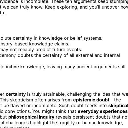
 evidence is incomplete. These ten arguments keep stumpin
 we can truly know. Keep exploring, and you’ll uncover ho
th.
solute certainty in knowledge or belief systems.
 sensory-based knowledge claims.
may not reliably predict future events.
emon,” doubts the certainty of all external and internal
definitive knowledge, leaving many ancient arguments still
her
certainty
is truly attainable, challenging the idea that w
 This skepticism often arises from
epistemic doubt
—the
ht be flawed or incomplete. Such doubt feeds into
skeptica
c convictions. You might think that
everyday experiences
 but
philosophical inquiry
reveals persistent doubts that no
cal challenges highlight the fragility of human knowledge,