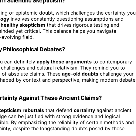
 Scientific Skepticism?
ng of epistemic doubt, which challenges the certainty you
logy
involves constantly questioning assumptions and
a
healthy skepticism
that drives rigorous testing and
minded yet critical. This balance helps you navigate
evolving field.
 Philosophical Debates?
u can definitely
apply these arguments
to contemporary
 challenges and cultural relativism. They remind you to
l of absolute claims. These
age-old doubts
challenge your
shaped by context and perspective, making modern debate
tainty Against These Ancient Claims?
kepticism rebuttals
that defend
certainty
against ancient
e can be justified with strong evidence and logical
ible. By emphasizing the reliability of certain methods and
tainty, despite the longstanding doubts posed by these