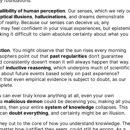
y foundations.
fallibility of human perception
. Our senses, which we rely o
ptical illusions
,
hallucinations
, and dreams demonstrate
of reality. Because our senses can deceive us, any
y feel confident in your visual experiences, but epistem
ing it difficult to claim absolute certainty about what you
ction
. You might observe that the sun rises every morning
osophers point out that
past regularities
don’t guarantee
consistently doesn’t mean it will always happen that way.
 of
inductive reasoning
, which underpins much of scientific
n about future events based solely on past experience?
t that even empirical evidence is subject to doubt, as our
plete.
can ever truly know anything at all, even your own
 a
malicious demon
could be deceiving you, making all you
sts, then your entire
system of knowledge
collapses. This
 can
doubt everything
, and certainty might be an illusion.
; they cut to the core of how you understand knowledge. Th
 matter how justified they seem, could still be wrong. As a