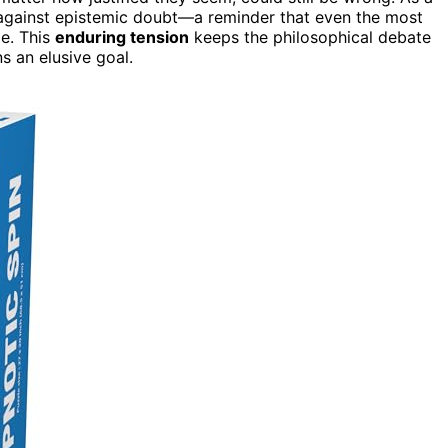
e against epistemic doubt—a reminder that even the most
e. This
enduring tension
keeps the philosophical debate
ns an elusive goal.