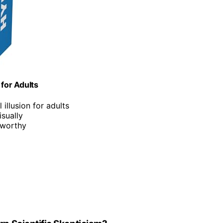
 for Adults
 illusion for adults
isually
e-worthy