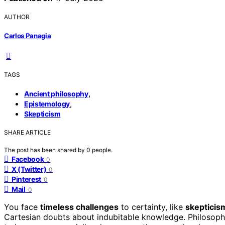
AUTHOR
Carlos Panagia
TAGS
,
Ancient philosophy
,
Epistemology
Skepticism
SHARE ARTICLE
The post has been shared by
0
people.
Facebook
0
X (Twitter)
0
Pinterest
0
Mail
0
You face
timeless challenges
to certainty, like
skepticism
Cartesian doubts about indubitable knowledge. Philosoph