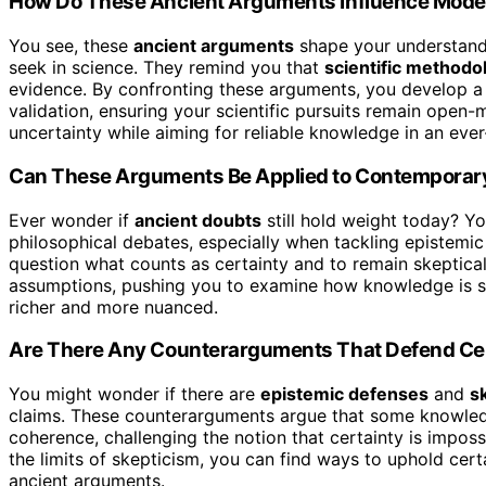
How Do These Ancient Arguments Influence Modern
You see, these
ancient arguments
shape your understandi
seek in science. They remind you that
scientific methodo
evidence. By confronting these arguments, you develop 
validation, ensuring your scientific pursuits remain open-
uncertainty while aiming for reliable knowledge in an ever-
Can These Arguments Be Applied to Contemporary
Ever wonder if
ancient doubts
still hold weight today? Yo
philosophical debates, especially when tackling epistemic
question what counts as certainty and to remain skeptica
assumptions, pushing you to examine how knowledge is 
richer and more nuanced.
Are There Any Counterarguments That Defend Cer
You might wonder if there are
epistemic defenses
and
s
claims. These counterarguments argue that some knowledg
coherence, challenging the notion that certainty is imposs
the limits of skepticism, you can find ways to uphold cer
ancient arguments.