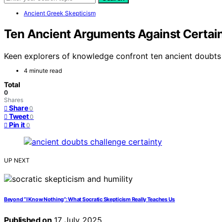
Ancient Greek Skepticism
Ten Ancient Arguments Against Certain
Keen explorers of knowledge confront ten ancient doubts t
4 minute read
Total
0
Shares
Share
0
Tweet
0
Pin it
0
UP NEXT
Beyond “I Know Nothing”: What Socratic Skepticism Really Teaches Us
Published on
17 July 2025