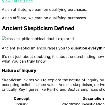
View Latest Price
As an affiliate, we earn on qualifying purchases.
As an affiliate, we earn on qualifying purchases.
Ancient Skepticism Defined
Ancient skepticism encourages you to
question everythi
It's not just about doubting; it's about understanding how 
what you can truly know.
Nature of Inquiry
Skepticism invites you to explore the nature of inquiry b
accepting beliefs at face value. Ancient skepticism, deri
critically. Key figures like Pyrrho and Sextus Empiricus 
Concept
Description
Inquiry
Prioritizing investigation