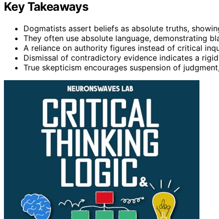
Key Takeaways
Dogmatists assert beliefs as absolute truths, showing
They often use absolute language, demonstrating bla
A reliance on authority figures instead of critical 
Dismissal of contradictory evidence indicates a rigi
True skepticism encourages suspension of judgment, f