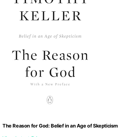
The Reason for God: Belief in an Age of Skepticism