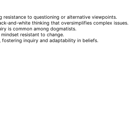
 resistance to questioning or alternative viewpoints.
ck-and-white thinking that oversimplifies complex issues.
inquiry is common among dogmatists.
d mindset resistant to change.
ostering inquiry and adaptability in beliefs.