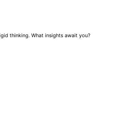
gid thinking. What insights await you?