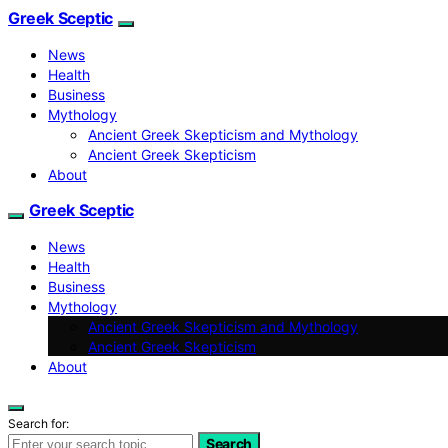
Greek Sceptic
News
Health
Business
Mythology
Ancient Greek Skepticism and Mythology
Ancient Greek Skepticism
About
Greek Sceptic
News
Health
Business
Mythology
Ancient Greek Skepticism and Mythology
Ancient Greek Skepticism
About
Search for:
Search