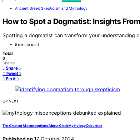
Ancient Greek Skepticism and Mythology
How to Spot a Dogmatist: Insights From
Spotting a dogmatist can transform your understanding of 
5 minute read
Total
0
Shares
Share
0
Tweet
0
Pin it
0
UP NEXT
The Greatest Misconceptions About Greek Mythology Debunked
Published on
17 October 2024