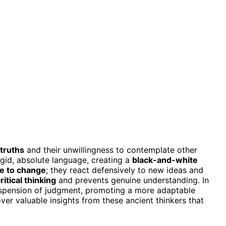
truths
and their unwillingness to contemplate other
igid, absolute language, creating a
black-and-white
ce to change
; they react defensively to new ideas and
ritical thinking
and prevents genuine understanding. In
spension of judgment, promoting a more adaptable
ver valuable insights from these ancient thinkers that