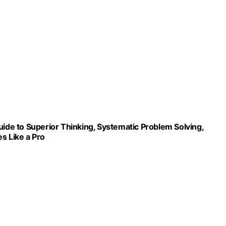
uide to Superior Thinking, Systematic Problem Solving,
s Like a Pro