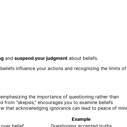
ng
and
suspend your judgment
about beliefs.
beliefs influence your actions and recognizing the limits of
y emphasizing the importance of questioning rather than
ved from "skepsis," encourages you to examine beliefs
show that acknowledging ignorance can lead to peace of min
Example
 over belief
Questioning accepted truths