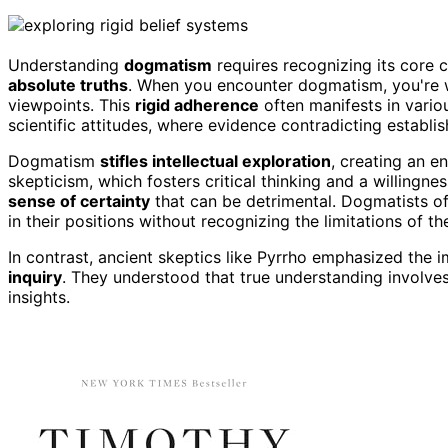
Understanding
dogmatism
requires recognizing its core c
absolute truths
. When you encounter dogmatism, you're 
viewpoints. This
rigid adherence
often manifests in vario
scientific attitudes, where evidence contradicting establis
Dogmatism
stifles intellectual exploration
, creating an e
skepticism, which fosters critical thinking and a willin
sense of certainty
that can be detrimental. Dogmatists of
in their positions without recognizing the limitations of th
In contrast, ancient skeptics like Pyrrho emphasized th
inquiry
. They understood that true understanding involv
insights.