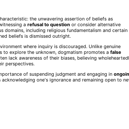
haracteristic: the unwavering assertion of beliefs as
witnessing a
refusal to question
or consider alternative
us domains, including religious fundamentalism and certain
hed beliefs is dismissed outright.
nvironment where inquiry is discouraged. Unlike genuine
gness to explore the unknown, dogmatism promotes a
false
ten lack awareness of their biases, believing wholehearted
eir perspectives.
e importance of suspending judgment and engaging in
ongoi
es acknowledging one's ignorance and remaining open to n