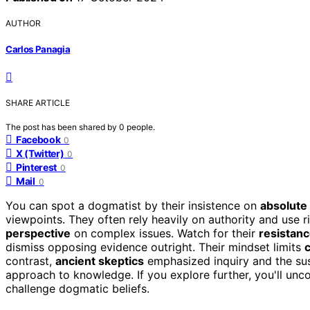
AUTHOR
Carlos Panagia
SHARE ARTICLE
The post has been shared by
0
people.
Facebook
0
X (Twitter)
0
Pinterest
0
Mail
0
You can spot a dogmatist by their insistence on
absolute 
viewpoints. They often rely heavily on authority and use r
perspective
on complex issues. Watch for their
resistan
dismiss opposing evidence outright. Their mindset limits
c
contrast,
ancient skeptics
emphasized inquiry and the su
approach to knowledge. If you explore further, you'll unco
challenge dogmatic beliefs.