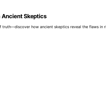
 Ancient Skeptics
truth—discover how ancient skeptics reveal the flaws in ri