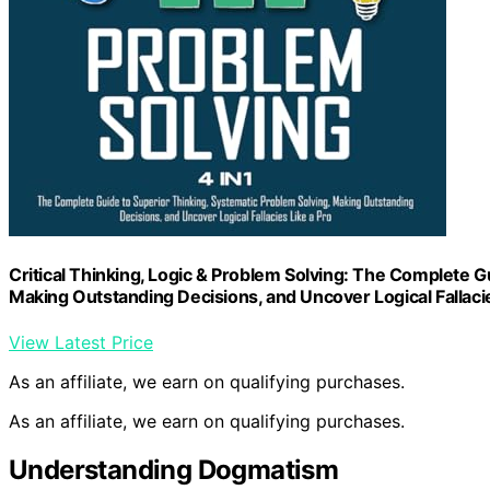
Critical Thinking, Logic & Problem Solving: The Complete G
Making Outstanding Decisions, and Uncover Logical Fallacie
View Latest Price
As an affiliate, we earn on qualifying purchases.
As an affiliate, we earn on qualifying purchases.
Understanding Dogmatism