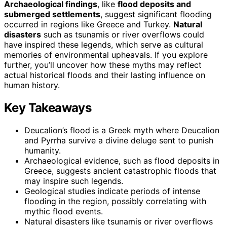
Archaeological findings
, like
flood deposits and
submerged settlements
, suggest significant flooding
occurred in regions like Greece and Turkey.
Natural
disasters
such as tsunamis or river overflows could
have inspired these legends, which serve as cultural
memories of environmental upheavals. If you explore
further, you’ll uncover how these myths may reflect
actual historical floods and their lasting influence on
human history.
Key Takeaways
Deucalion’s flood is a Greek myth where Deucalion
and Pyrrha survive a divine deluge sent to punish
humanity.
Archaeological evidence, such as flood deposits in
Greece, suggests ancient catastrophic floods that
may inspire such legends.
Geological studies indicate periods of intense
flooding in the region, possibly correlating with
mythic flood events.
Natural disasters like tsunamis or river overflows