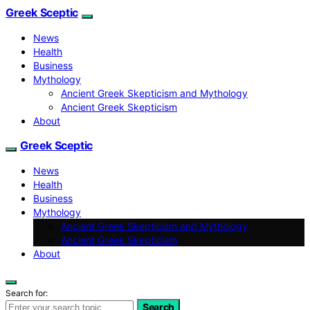
Greek Sceptic
News
Health
Business
Mythology
Ancient Greek Skepticism and Mythology
Ancient Greek Skepticism
About
Greek Sceptic
News
Health
Business
Mythology
Ancient Greek Skepticism and Mythology
Ancient Greek Skepticism
About
Search for:
Search