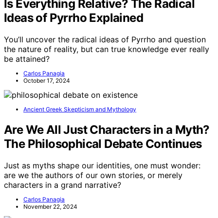
Is Everything Relative? The Radical
Ideas of Pyrrho Explained
You’ll uncover the radical ideas of Pyrrho and question
the nature of reality, but can true knowledge ever really
be attained?
Carlos Panagia
October 17, 2024
Ancient Greek Skepticism and Mythology
Are We All Just Characters in a Myth?
The Philosophical Debate Continues
Just as myths shape our identities, one must wonder:
are we the authors of our own stories, or merely
characters in a grand narrative?
Carlos Panagia
November 22, 2024