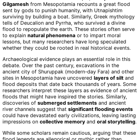
Gilgamesh
from Mesopotamia recounts a great flood
sent by gods to punish humanity, with Utnapishtim
surviving by building a boat. Similarly, Greek mythology
tells of Deucalion and Pyrrha, who survived a divine
flood to repopulate the earth. These stories often serve
to explain
natural phenomena
or to impart moral
lessons, but many researchers have long speculated
whether they could be rooted in real historical events.
Archaeological evidence plays an essential role in this
debate. Over the past century, excavations in the
ancient city of Shuruppak (modern-day Fara) and other
sites in Mesopotamia have uncovered
layers of silt
and
flood deposits that date back thousands of years. Some
researchers interpret these layers as evidence of ancient
floods that might have inspired the stories. Similarly,
discoveries of
submerged settlements
and ancient
river channels suggest that
significant flooding events
could have devastated early civilizations, leaving lasting
impressions on
collective memory
and
oral storytelling
.
While some scholars remain cautious, arguing that these
flood legends are allegorical or mythic rather than