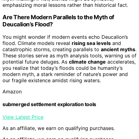
emphasizing moral lessons rather than historical fact.
Are There Modern Parallels to the Myth of
Deucalion’s Flood?
You might wonder if modern events echo Deucalion’s
flood. Climate models reveal
rising sea levels
and
catastrophic storms, creating parallels to
ancient myths
.
These stories serve as myth analysis tools, warning us of
potential future deluges. As
climate change
accelerates,
you realize that today’s floods could be humanity’s
modern myth, a stark reminder of nature’s power and
our fragile existence amidst rising waters.
Amazon
submerged settlement exploration tools
View Latest Price
As an affiliate, we earn on qualifying purchases.