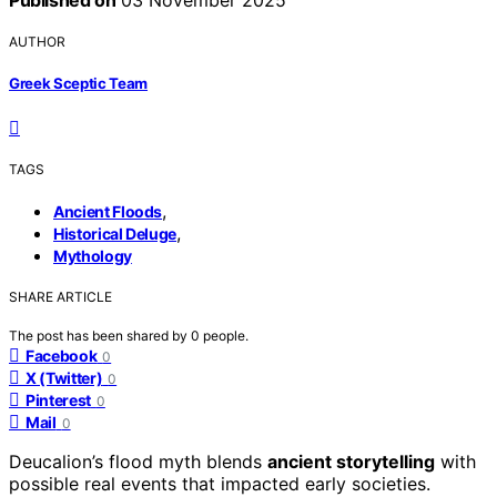
AUTHOR
Greek Sceptic Team
TAGS
,
Ancient Floods
,
Historical Deluge
Mythology
SHARE ARTICLE
The post has been shared by
0
people.
Facebook
0
X (Twitter)
0
Pinterest
0
Mail
0
Deucalion’s flood myth blends
ancient storytelling
with
possible real events that impacted early societies.