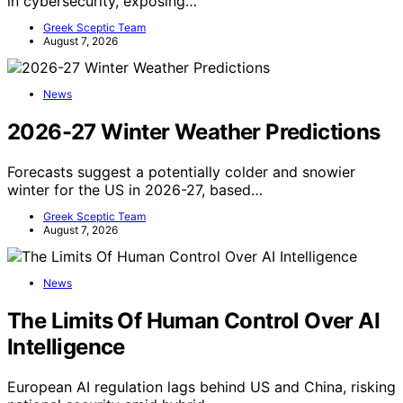
in cybersecurity, exposing…
Greek Sceptic Team
August 7, 2026
News
2026-27 Winter Weather Predictions
Forecasts suggest a potentially colder and snowier
winter for the US in 2026-27, based…
Greek Sceptic Team
August 7, 2026
News
The Limits Of Human Control Over AI
Intelligence
European AI regulation lags behind US and China, risking