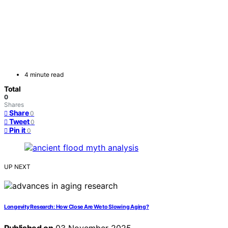
4 minute read
Total
0
Shares
Share
0
Tweet
0
Pin it
0
UP NEXT
Longevity Research: How Close Are We to Slowing Aging?
Published on
03 November 2025