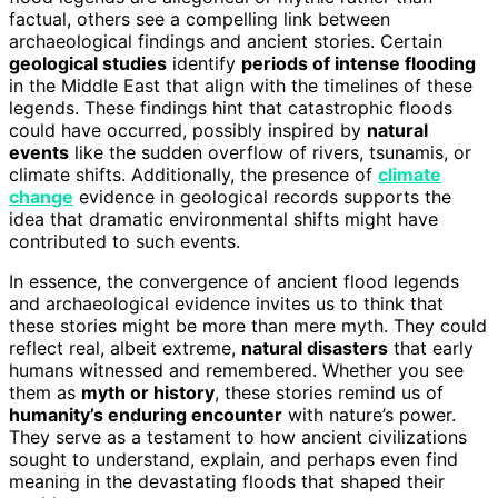
factual, others see a compelling link between
archaeological findings and ancient stories. Certain
geological studies
identify
periods of intense flooding
in the Middle East that align with the timelines of these
legends. These findings hint that catastrophic floods
could have occurred, possibly inspired by
natural
events
like the sudden overflow of rivers, tsunamis, or
climate shifts. Additionally, the presence of
climate
change
evidence in geological records supports the
idea that dramatic environmental shifts might have
contributed to such events.
In essence, the convergence of ancient flood legends
and archaeological evidence invites us to think that
these stories might be more than mere myth. They could
reflect real, albeit extreme,
natural disasters
that early
humans witnessed and remembered. Whether you see
them as
myth or history
, these stories remind us of
humanity’s enduring encounter
with nature’s power.
They serve as a testament to how ancient civilizations
sought to understand, explain, and perhaps even find
meaning in the devastating floods that shaped their