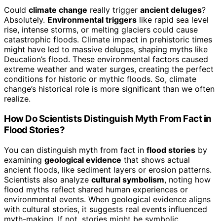
Could
climate change
really trigger
ancient deluges
?
Absolutely.
Environmental triggers
like rapid sea level
rise, intense storms, or melting glaciers could cause
catastrophic floods. Climate impact in prehistoric times
might have led to massive deluges, shaping myths like
Deucalion’s flood. These environmental factors caused
extreme weather and water surges, creating the perfect
conditions for historic or mythic floods. So, climate
change’s historical role is more significant than we often
realize.
How Do Scientists Distinguish Myth From Fact in
Flood Stories?
You can distinguish myth from fact in
flood stories
by
examining
geological evidence
that shows actual
ancient floods, like sediment layers or erosion patterns.
Scientists also analyze
cultural symbolism
, noting how
flood myths reflect shared human experiences or
environmental events. When geological evidence aligns
with cultural stories, it suggests real events influenced
myth-making. If not, stories might be symbolic,