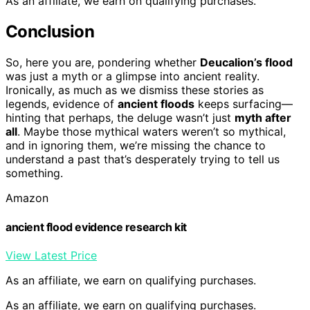
As an affiliate, we earn on qualifying purchases.
Conclusion
So, here you are, pondering whether
Deucalion’s flood
was just a myth or a glimpse into ancient reality.
Ironically, as much as we dismiss these stories as
legends, evidence of
ancient floods
keeps surfacing—
hinting that perhaps, the deluge wasn’t just
myth after
all
. Maybe those mythical waters weren’t so mythical,
and in ignoring them, we’re missing the chance to
understand a past that’s desperately trying to tell us
something.
Amazon
ancient flood evidence research kit
View Latest Price
As an affiliate, we earn on qualifying purchases.
As an affiliate, we earn on qualifying purchases.