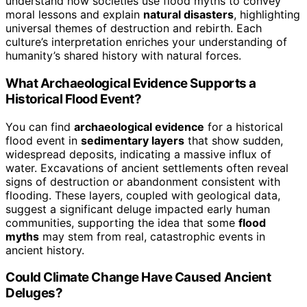
understand how societies use flood myths to convey
moral lessons and explain
natural disasters
, highlighting
universal themes of destruction and rebirth. Each
culture’s interpretation enriches your understanding of
humanity’s shared history with natural forces.
What Archaeological Evidence Supports a
Historical Flood Event?
You can find
archaeological evidence
for a historical
flood event in
sedimentary layers
that show sudden,
widespread deposits, indicating a massive influx of
water. Excavations of ancient settlements often reveal
signs of destruction or abandonment consistent with
flooding. These layers, coupled with geological data,
suggest a significant deluge impacted early human
communities, supporting the idea that some
flood
myths
may stem from real, catastrophic events in
ancient history.
Could Climate Change Have Caused Ancient
Deluges?