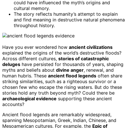
could have influenced the myth’s origins and
cultural memory.
The story reflects humanity’s attempt to explain
and find meaning in destructive natural phenomena
throughout history.
Have you ever wondered how
ancient civilizations
explained the origins of the world’s destructive floods?
Across different cultures,
stories of catastrophic
deluges
have persisted for thousands of years, shaping
myths and beliefs about
divine anger
, renewal, and
human hubris. These
ancient flood legends
often share
striking similarities, such as a righteous survivor or a
chosen few who escape the rising waters. But do these
stories hold any truth beyond myth? Could there be
archaeological evidence
supporting these ancient
accounts?
Ancient flood legends are remarkably widespread,
spanning Mesopotamian, Greek, Indian, Chinese, and
Mesoamerican cultures. For example, the
Epic of