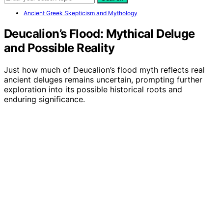
Ancient Greek Skepticism and Mythology
Deucalion’s Flood: Mythical Deluge
and Possible Reality
Just how much of Deucalion’s flood myth reflects real
ancient deluges remains uncertain, prompting further
exploration into its possible historical roots and
enduring significance.