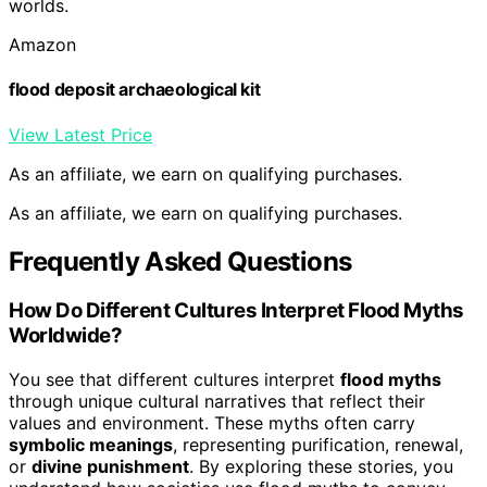
worlds.
Amazon
flood deposit archaeological kit
View Latest Price
As an affiliate, we earn on qualifying purchases.
As an affiliate, we earn on qualifying purchases.
Frequently Asked Questions
How Do Different Cultures Interpret Flood Myths
Worldwide?
You see that different cultures interpret
flood myths
through unique cultural narratives that reflect their
values and environment. These myths often carry
symbolic meanings
, representing purification, renewal,
or
divine punishment
. By exploring these stories, you