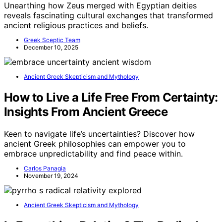
Unearthing how Zeus merged with Egyptian deities
reveals fascinating cultural exchanges that transformed
ancient religious practices and beliefs.
Greek Sceptic Team
December 10, 2025
Ancient Greek Skepticism and Mythology
How to Live a Life Free From Certainty:
Insights From Ancient Greece
Keen to navigate life’s uncertainties? Discover how
ancient Greek philosophies can empower you to
embrace unpredictability and find peace within.
Carlos Panagia
November 19, 2024
Ancient Greek Skepticism and Mythology