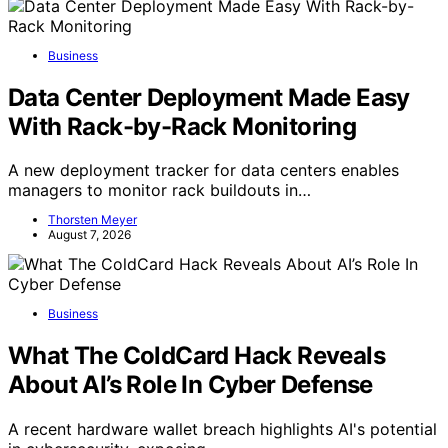
Business
Data Center Deployment Made Easy
With Rack-by-Rack Monitoring
A new deployment tracker for data centers enables
managers to monitor rack buildouts in…
Thorsten Meyer
August 7, 2026
Business
What The ColdCard Hack Reveals
About AI’s Role In Cyber Defense
A recent hardware wallet breach highlights AI's potential