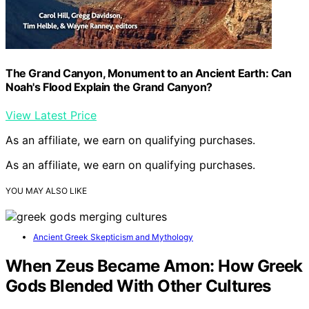
The Grand Canyon, Monument to an Ancient Earth: Can
Noah's Flood Explain the Grand Canyon?
View Latest Price
As an affiliate, we earn on qualifying purchases.
As an affiliate, we earn on qualifying purchases.
YOU MAY ALSO LIKE
Ancient Greek Skepticism and Mythology
When Zeus Became Amon: How Greek
Gods Blended With Other Cultures